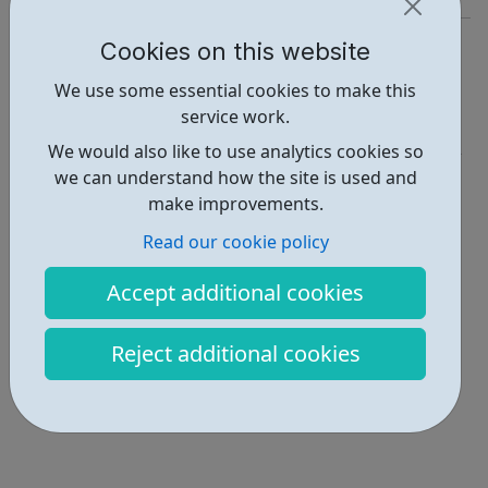
https://www.nasa.gov/nasaapp
Cookies on this website
Report an issue
We use some essential cookies to make this
service work.
Education • 1
We would also like to use analytics cookies so
Locations • 1
we can understand how the site is used and
make improvements.
Read our cookie policy
Accept additional cookies
Reject additional cookies