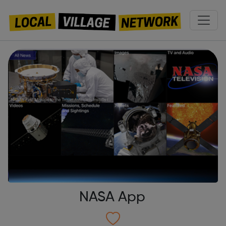
NASA App