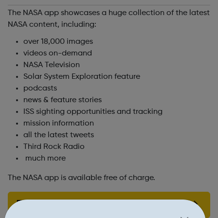
The NASA app showcases a huge collection of the latest
NASA content, including:
over 18,000 images
videos on-demand
NASA Television
Solar System Exploration feature
podcasts
news & feature stories
ISS sighting opportunities and tracking
mission information
all the latest tweets
Third Rock Radio
much more
The NASA app is available free of charge.
Find out more