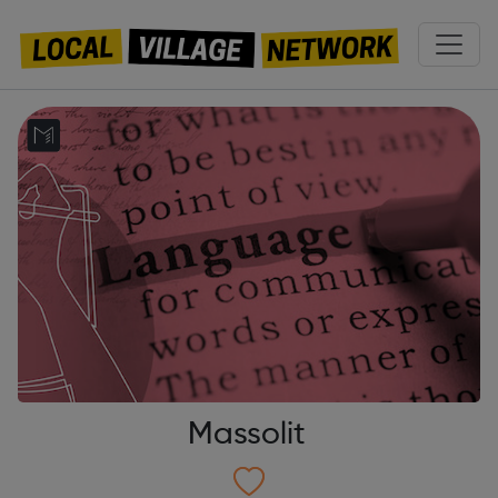
Massolit