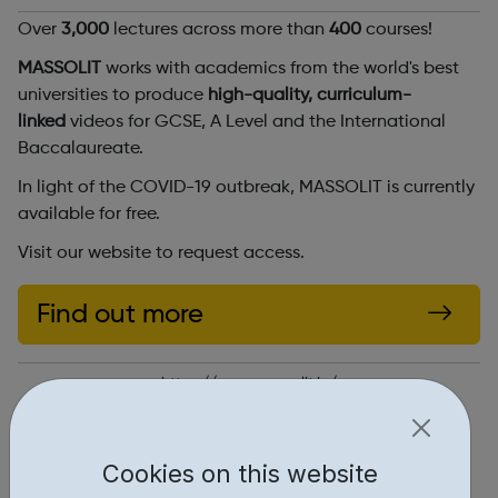
Over
3,000
lectures across more than
400
courses!
MASSOLIT
works with academics from the world's best
universities to produce
high-quality, curriculum-
linked
videos for GCSE, A Level and the International
Baccalaureate.
In light of the COVID-19 outbreak, MASSOLIT is currently
available for free.
Visit our website to request access.
Find out more
https://www.massolit.io/
Report an issue
Cookies on this website
Education • 1