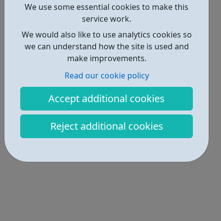
We use some essential cookies to make this
Locations • 1
service work.
We would also like to use analytics cookies so
we can understand how the site is used and
make improvements.
Read our cookie policy
Accept additional cookies
Reject additional cookies