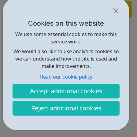
Find out more
Cookies on this website
https://www.headspace.com/
We use some essential cookies to make this
service work.
Report an issue
We would also like to use analytics cookies so
Get Help • 1
we can understand how the site is used and
make improvements.
Locations • 2
Read our cookie policy
Accept additional cookies
Reject additional cookies