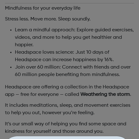
Mindfulness for your everyday life
Stress less. Move more. Sleep soundly.
Learn a mindful approach: Explore guided exercises,
videos, and more to help you get healthier and
happier.
Headspace loves science: Just 10 days of
Headspace can increase happiness by 16%.
Join over 60 million: Connect with friends and over
60 million people benefiting from mindfulness.
Headspace are offering a collection in the Headspace
app — free for everyone — called
Weathering the storm
.
It includes meditations, sleep, and movement exercises
to help you out, however you’re feeling.
It’s our small way of helping you find some space and
kindness for yourself and those around you.