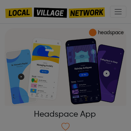
Headspace App