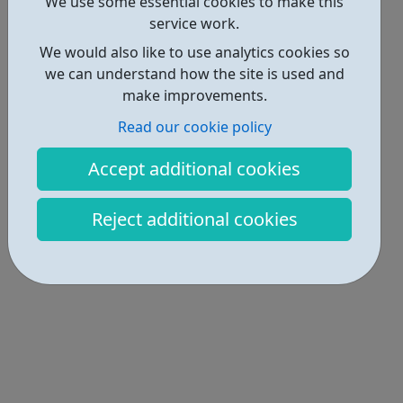
Locations • 2
We use some essential cookies to make this
service work.
We would also like to use analytics cookies so
we can understand how the site is used and
make improvements.
Read our cookie policy
Accept additional cookies
Reject additional cookies