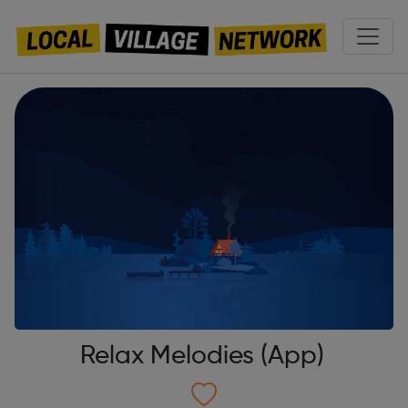
Relax Melodies (App)