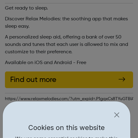
Get ready to sleep.
Discover Relax Melodies: the soothing app that makes
sleep easy.
A personalized sleep aid, offering a bank of over 50
sounds and tunes that each user is allowed to mix and
customize to their preference.
Available on iOS and Android - Free
Find out more
https://www.relaxmelodies.com/?utm_expid=.P1gqxCs8TYuGTBlAb
Report an issue
Get Help • 1
Cookies on this website