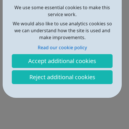
Get Help • 1
We use some essential cookies to make this
Locations • 2
service work.
We would also like to use analytics cookies so
we can understand how the site is used and
make improvements.
Read our cookie policy
Accept additional cookies
Reject additional cookies