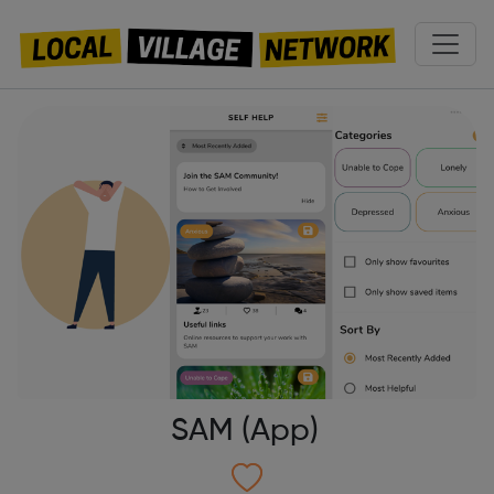
SAM (App)