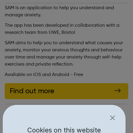
SAM is an application to help you understand and
manage anxiety.
The app has been developed in collaboration with a
research team from UWE, Bristol
SAM aims to help you to understand what causes your
anxiety, monitor your anxious thoughts and behaviour
over time and manage your anxiety through self-help
exercises and private reflection.
Available on iOS and Android - Free
Find out more
http://sam-app.org.uk/
Report an issue
Cookies on this website