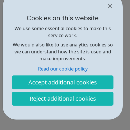
participate in society as independent, mature and
responsible individuals; an...
Cookies on this website
We use some essential cookies to make this
service work.
We would also like to use analytics cookies so
we can understand how the site is used and
make improvements.
Read our cookie policy
Accept additional cookies
Reject additional cookies