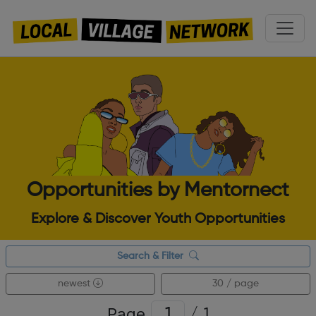
Opportunities by Mentornect
Explore & Discover Youth Opportunities
Search & Filter
newest
30 / page
Page
/
1