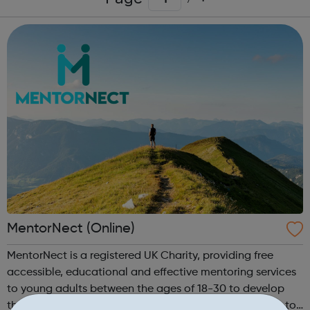
MentorNect (Online)
MentorNect is a registered UK Charity, providing free
accessible, educational and effective mentoring services
to young adults between the ages of 18-30 to develop
their skills, capacities and capabilities to enable them to