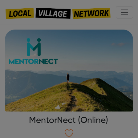
MentorNect (Online)