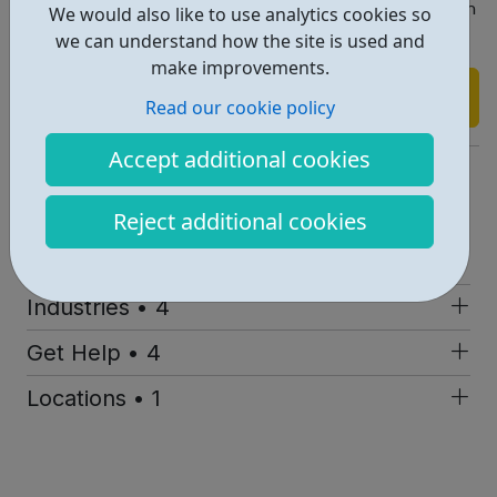
Contact loretta@mentornect.co.uk for more information
We would also like to use analytics cookies so
on how we can help you.
we can understand how the site is used and
make improvements.
Find out more
Read our cookie policy
Accept additional cookies
https://mentornect.co.uk
Report an issue
Reject additional cookies
Employability • 2
Industries • 4
Get Help • 4
Locations • 1