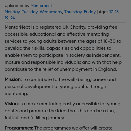
Uploaded by
Mentornect
Monday
,
Tuesday
,
Wednesday
,
Thursday
,
Friday
| Ages
17-18
,
19-24
MentorNect is a registered UK Charity, providing free
accessible, educational and effective mentoring
services to young adults between the ages of 18-30 to
develop their skills, capacities and capabilities to
enable them to participate in society as independent,
mature and responsible individuals; and with that help,
contribute to the relief of unemployment in England.
Mission:
To contribute to the well-being, career and
personal development of young adults through
mentoring.
Vision:
To make mentoring easily accessible for young
adults and promote the idea that this can be a fun,
fruitful, and fulfilling journey.
Programmes:
The programmes we offer will create