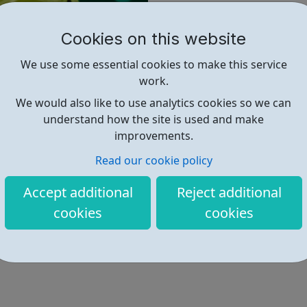
Formwork Level 2
Cookies on this website
Groundwork Level 2
Highways and Maintenan
We use some essential cookies to make this service
Steel Fixing level 2
work.
Property Maintenance Op
We would also like to use analytics cookies so we can
understand how the site is used and make
improvements.
Find out more
Read our cookie policy
Accept additional
Reject additional
https://theskillscentre.co.uk/appr
cookies
cookies