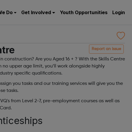
We Do
Get Involved
Youth Opportunities
Login
ntre
Report an issue
in construction? Are you Aged 16 + ? With the Skills Centre
h no upper age limit, you’ll work alongside highly
ustry specific qualifications.
sign you tasks and our training services will give you the
se tasks.
NVQ's from Level 2-7, pre-employment courses as well as
Card.
nticeships