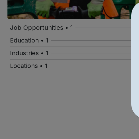
Job Opportunities • 1
Education • 1
Industries • 1
Locations • 1