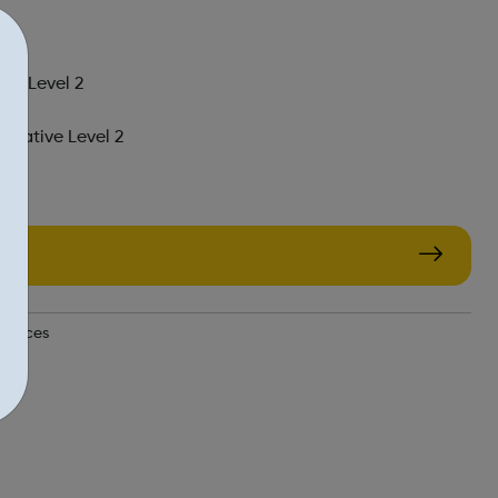
ce Level 2
erative Level 2
entices