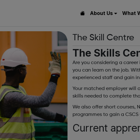
About Us
What 
The Skill Centre
The Skills Ce
Are you considering a career 
you can learn on the job. Wit
experienced staff and gain ind
Your matched employer will as
skills needed to complete tho
We also offer short courses, 
programmes to gain a CSCS 
Current appre