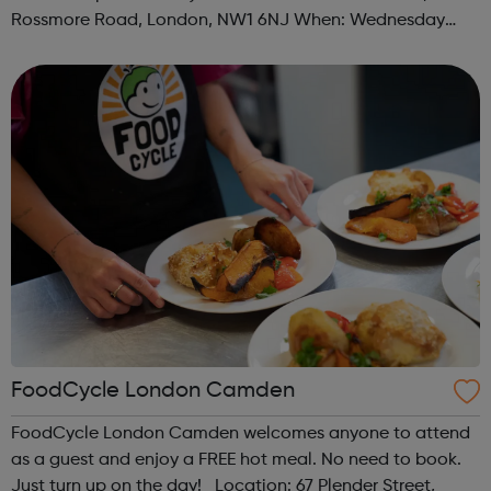
Rossmore Road, London, NW1 6NJ When: Wednesday
Time: 6pm Contact: marylebone@foodcycle.org.uk Family
Friendly: Yes Accessibility...
FoodCycle London Camden
FoodCycle London Camden welcomes anyone to attend
as a guest and enjoy a FREE hot meal. No need to book.
Just turn up on the day! Location: 67 Plender Street,