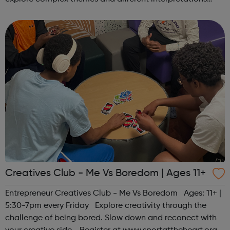
together. Register at www.sportattheheart.org or
contact us at hello@sp...
Creatives Club - Me Vs Boredom | Ages 11+
Entrepreneur Creatives Club - Me Vs Boredom Ages: 11+ |
5:30-7pm every Friday Explore creativity through the
challenge of being bored. Slow down and reconect with