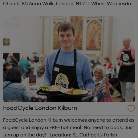
Church, 80 Arran Walk, London, N1 2TL When: Wednesday
Time: 1pm Contact: islington@foodcycle.org.uk Family
Friendly: Yes Accessib...
FoodCycle London Kilburn
FoodCycle London Kilburn welcomes anyone to attend as
a guest and enjoy a FREE hot meal. No need to book. Just
turn up on the day! Location: St. Cuthbert's Parish