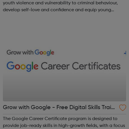
youth violence and vulnerability to criminal behaviour,
develop self-love and confidence and equip young
people with leadership skills and employability skills.
Functional Skills Program...
Grow with Google - Free Digital Skills Traini
ng
The Google Career Certificate program is designed to
provide job-ready skills in high-growth fields, with a focus