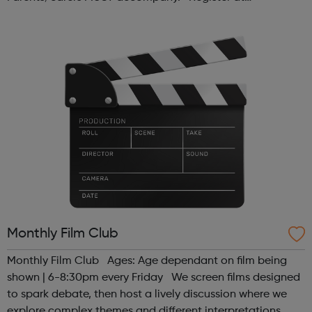
www.sportattheheart.org or contact us at
hello@sportattheheart.org | @sport...
Monthly Film Club
Monthly Film Club Ages: Age dependant on film being
shown | 6-8:30pm every Friday We screen films designed
to spark debate, then host a lively discussion where we
explore complex themes and different interpretations