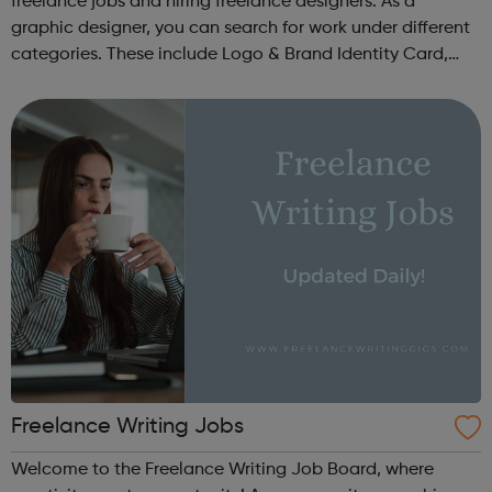
freelance jobs and hiring freelance designers. As a
graphic designer, you can search for work under different
categories. These include Logo & Brand Identity Card,
Logo & Social Media Pack, Logo Design, Business &
Advertising, Brand &...
Freelance Writing Jobs
Welcome to the Freelance Writing Job Board, where