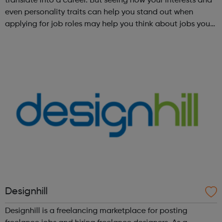
translate into a career. But seeing how your interests and
even personality traits can help you stand out when
applying for job roles may help you think about jobs you
haven't considered before. Start by trying the activity
below to find whe...
Designhill
Designhill is a freelancing marketplace for posting