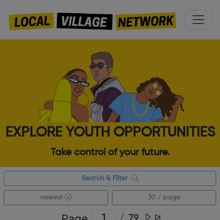
EXPLORE YOUTH OPPORTUNITIES
Take control of your future.
Search & Filter
newest
30 / page
Page
/
79