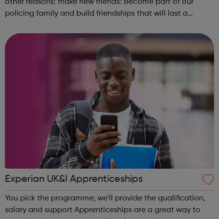
other reasons: make new friends: Become part of our
policing family and build friendships that will last a
lifetime learn new skills: Build your confidence, team work
and leadership ab...
Experian UK&I Apprenticeships
You pick the programme; we'll provide the qualification,
salary and support Apprenticeships are a great way to