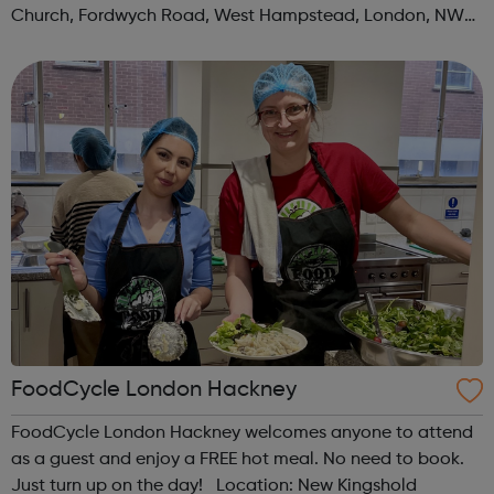
Church, Fordwych Road, West Hampstead, London, NW2
3TN When: Saturday Time: 1pm Contact:
kilburn@foodcycle.org.uk Family Friendl...
FoodCycle London Hackney
FoodCycle London Hackney welcomes anyone to attend
as a guest and enjoy a FREE hot meal. No need to book.
Just turn up on the day! Location: New Kingshold