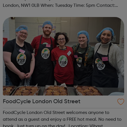
London, NW1 0LB When: Tuesday Time: 5pm Contact:
camden@foodcycle.org.uk Family Friendly: Yes
Accessibility - Disabled Toilet: Yes ...
FoodCycle London Old Street
FoodCycle London Old Street welcomes anyone to
attend as a guest and enjoy a FREE hot meal. No need to
book. Just turn up on the day! Location: Vibast