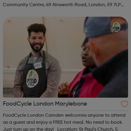
Community Centre, 49 Ainsworth Road, London, E9 7LP
When: Thursday Time: 12:30pm Contact:
hackney@foodcycle.org.uk Family Friendly: Yes ...
FoodCycle London Marylebone
FoodCycle London Camden welcomes anyone to attend
as a guest and enjoy a FREE hot meal. No need to book.
Just turn up on the day! Location: St Paul's Church, 5