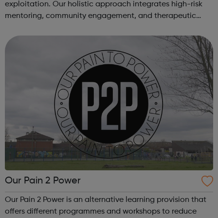
exploitation. Our holistic approach integrates high-risk
mentoring, community engagement, and therapeutic
services to address the complex needs of at-risk youth.
Through our dedicated interven...
Our Pain 2 Power
Our Pain 2 Power is an alternative learning provision that
offers different programmes and workshops to reduce