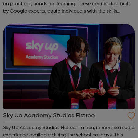
on practical, hands-on learning. These certificates, built
by Google experts, equip individuals with the skills
needed for in-demand roles. They also offer support for
job searching, incl...
Sky Up Academy Studios Elstree
Sky Up Academy Studios Elstree – a free, immersive media
experience available during the school holidays. This