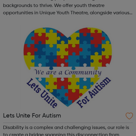
backgrounds to thrive. We offer youth theatre
opportunities in Unique Youth Theatre, alongside various
workshops and a drama club. Daring new shows are
created and staged annually at a pr...
Lets Unite For Autism
Disability is a complex and challenging issues, our role is
to create a bridge spanning this disconnection from