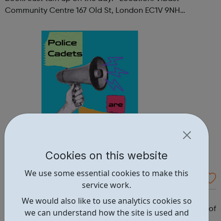
Community Centre 167 Old St, London EC1V 9NH
When: Tuesday Time: 7pm
Contact: oldstreet@foodcycle.org.uk Family Friendly: Yes
Accessibility...
Cookies on this website
We use some essential cookies to make this
Westminster Volunteer Police Cadets
service work.
Why should you become a police cadet? First and
We would also like to use analytics cookies so
foremost, because it's really good fun. But there are lots of
we can understand how the site is used and