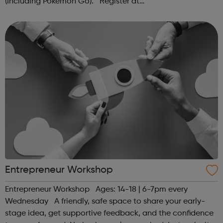
(Including Pokémon Go). Register at
www.sportattheheart.org or contact us at
hello@sportattheheart.org | @sportattheheart on...
Entrepreneur Workshop
Entrepreneur Workshop Ages: 14-18 | 6-7pm every
Wednesday A friendly, safe space to share your early-
stage idea, get supportive feedback, and the confidence