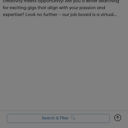
creativity meets opportunity! Are you a writer searching
for exciting gigs that align with your passion and
expertise? Look no further – our job board is a virtual
marketplace connecting talented writers with diverse and
engaging freelance opportuniti...
Search & Filter