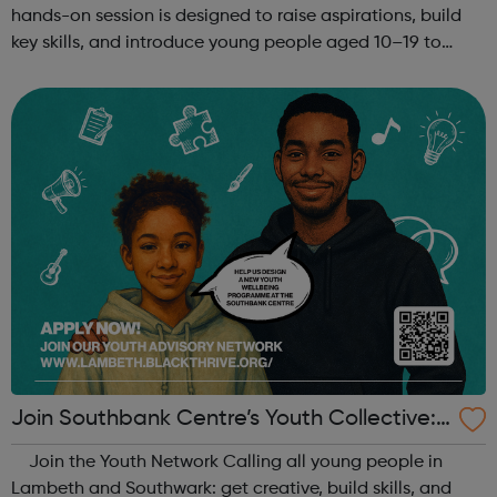
hands-on session is designed to raise aspirations, build
key skills, and introduce young people aged 10–19 to
exciting careers in the creative industries. Through
teamwork and storytelling...
Join Southbank Centre’s Youth Collective:
Make Your Voice Heard!
Join the Youth Network Calling all young people in
Lambeth and Southwark: get creative, build skills, and