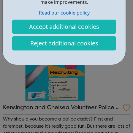
other reasons: make new friends: Become part of our
make improvements.
policing family and build friendships that will last a
Read our cookie policy
lifetime learn new skills: Build your confidence, team work
and leadership ab...
Accept additional cookies
Reject additional cookies
Kensington and Chelsea Volunteer Police C
adets
Why should you become a police cadet? First and
foremost, because it's really good fun. But there are lots of