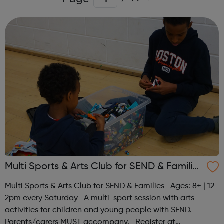
Multi Sports & Arts Club for SEND & Families
| Ages 8+
Multi Sports & Arts Club for SEND & Families Ages: 8+ | 12-
2pm every Saturday A multi-sport session with arts
activities for children and young people with SEND.
Parents/carers MUST accompany. Register at