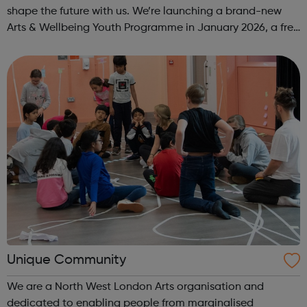
shape the future with us. We’re launching a brand-new
Arts & Wellbeing Youth Programme in January 2026, a free
programme designed to support mental health, cre...
Unique Community
We are a North West London Arts organisation and
dedicated to enabling people from marginalised