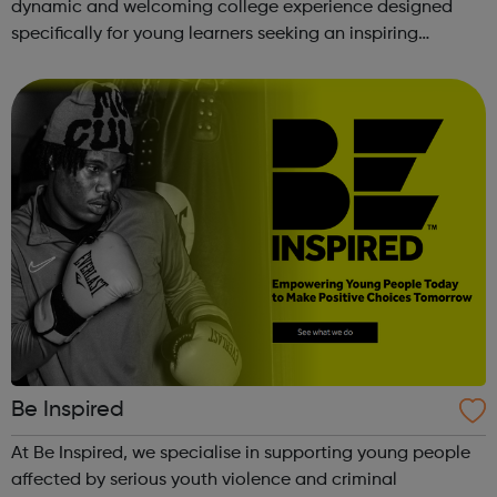
dynamic and welcoming college experience designed
specifically for young learners seeking an inspiring
alternative to traditional school settings. Available across
three vibra...
Be Inspired
At Be Inspired, we specialise in supporting young people
affected by serious youth violence and criminal