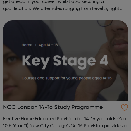
get ahead in your career, whilst also securing a
qualification. We offer roles ranging from Level 3, right
through to Level 6 Degree Apprenticeships where you'll
gain a full BSc Honours l...
NCC London 14-16 Study Programme
Elective Home Educated Provision for 14-16 year olds (Year
10 & Year 11) New City College’s 14–16 Provision provides a