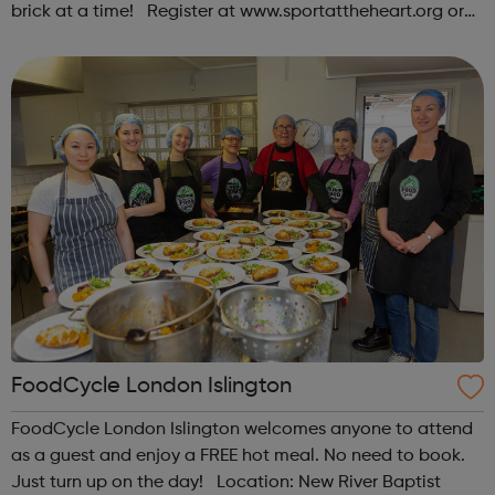
brick at a time! Register at www.sportattheheart.org or
contact us at hello@sportattheheart.org |
@sportattheheart on Instagram & @te...
FoodCycle London Islington
FoodCycle London Islington welcomes anyone to attend
as a guest and enjoy a FREE hot meal. No need to book.
Just turn up on the day! Location: New River Baptist