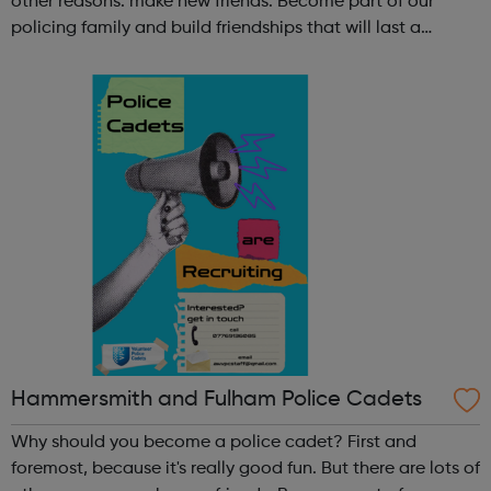
other reasons: make new friends: Become part of our
policing family and build friendships that will last a
lifetime learn new skills: Build your confidence, team work
and leadership ab...
Hammersmith and Fulham Police Cadets
Why should you become a police cadet? First and
foremost, because it's really good fun. But there are lots of