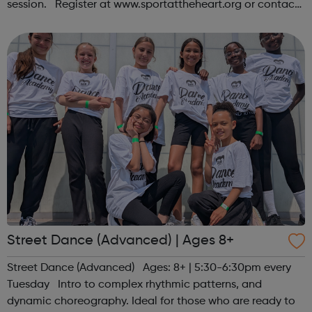
session. Register at www.sportattheheart.org or contact
us at hello@sportattheheart.org | @sportattheheart on
Instagram &...
Street Dance (Advanced) | Ages 8+
Street Dance (Advanced) Ages: 8+ | 5:30-6:30pm every
Tuesday Intro to complex rhythmic patterns, and
dynamic choreography. Ideal for those who are ready to