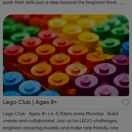
push their skills just a step beyond the beginner level.
Register at www.sportattheheart.org or contact us at
hello@sportattheheart...
Lego Club | Ages 8+
Lego Club Ages: 8+ | 4-5:30pm every Monday Build
create and collaborate! Join us for LEGO challenges,
engineer amazing models and make new friends, one