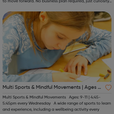
to move forward. No business plan required, just curiosity.
Register at www.sportattheheart.org or contact us at
hello@sportattheh...
Multi Sports & Mindful Movements | Ages 9-
11
Multi Sports & Mindful Movements Ages: 9-11 | 4:45-
5:45pm every Wednesday A wide range of sports to learn
and experience, including a wellbeing activity every