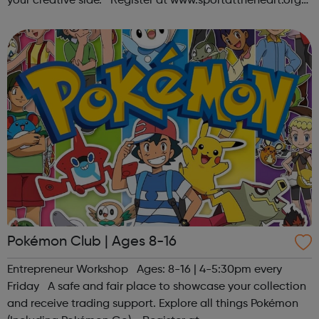
your creative side. Register at www.sportattheheart.org
or contact us at hello@sportattheheart.org |
@sportattheheart on Ins...
Pokémon Club | Ages 8-16
Entrepreneur Workshop Ages: 8-16 | 4-5:30pm every
Friday A safe and fair place to showcase your collection
and receive trading support. Explore all things Pokémon