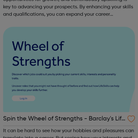
key to advancing your prospects. By enhancing your skills
and qualifications, you can expand your career
opportunities and progress within the sector. JACE
Training offers a comprehensive selec...
Spin the Wheel of Strengths - Barclay's Life
Skills
It can be hard to see how your hobbies and pleasures can