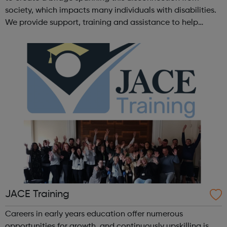
society, which impacts many individuals with disabilities.
We provide support, training and assistance to help
Autistic people reach their highest potential for
independence, productivity ...
JACE Training
Careers in early years education offer numerous
opportunities for growth, and continuously upskilling is