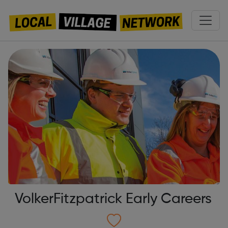
VolkerFitzpatrick Early Careers