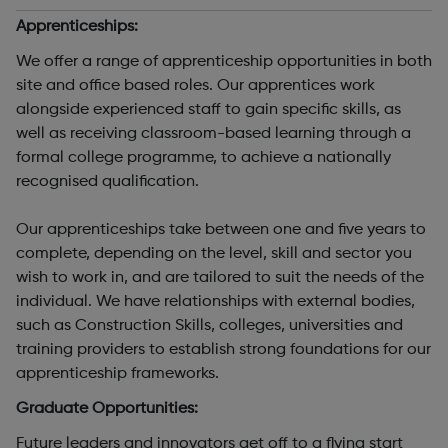
Apprenticeships:
We offer a range of apprenticeship opportunities in both
site and office based roles. Our apprentices work
alongside experienced staff to gain specific skills, as
well as receiving classroom-based learning through a
formal college programme, to achieve a nationally
recognised qualification.
Our apprenticeships take between one and five years to
complete, depending on the level, skill and sector you
wish to work in, and are tailored to suit the needs of the
individual. We have relationships with external bodies,
such as Construction Skills, colleges, universities and
training providers to establish strong foundations for our
apprenticeship frameworks.
Graduate Opportunities:
Future leaders and innovators get off to a flying start