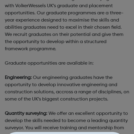
with VolkerWessels UK’s graduate and placement
opportunities. Our graduate programmes are a three-
year experience designed to maximise the skills and
abilities graduates need to excel in their chosen field.
We recruit graduates on their potential and give them
the opportunity to develop within a structured
framework programme.
Graduate opportunities are available in:
Engineering:
Our engineering graduates have the
opportunity to develop innovative engineering and
construction solutions, accross a range of disciplines, on
some of the UK’s biggest construction projects.
Quantity surveying:
We offer an excellent opportunity to
develop the skills needed to become a leading quantity
surveyor. You will receive training and mentorship from