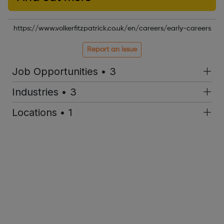
https://www.volkerfitzpatrick.co.uk/en/careers/early-careers
Report an issue
Job Opportunities • 3
Industries • 3
Locations • 1