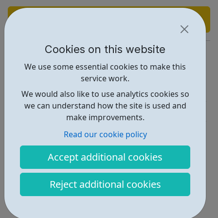
Find out more
Cookies on this website
https://www.pathfindersrecruitment.com/
We use some essential cookies to make this
Report an issue
service work.
Job Opportunities • 1
We would also like to use analytics cookies so
we can understand how the site is used and
Industries • 3
make improvements.
Locations • 1
Read our cookie policy
Accept additional cookies
Reject additional cookies