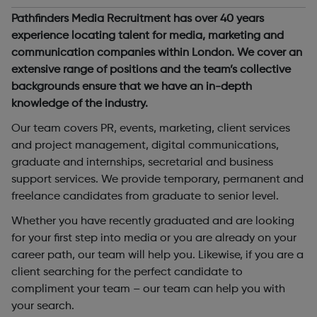
Pathfinders Media Recruitment has over 40 years
experience locating talent for media, marketing and
communication companies within London. We cover an
extensive range of positions and the team’s collective
backgrounds ensure that we have an in-depth
knowledge of the industry.
Our team covers PR, events, marketing, client services
and project management, digital communications,
graduate and internships, secretarial and business
support services. We provide temporary, permanent and
freelance candidates from graduate to senior level.
Whether you have recently graduated and are looking
for your first step into media or you are already on your
career path, our team will help you. Likewise, if you are a
client searching for the perfect candidate to
compliment your team – our team can help you with
your search.