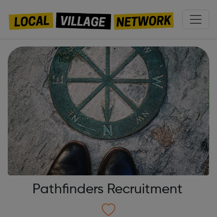
Pathfinders Recruitment