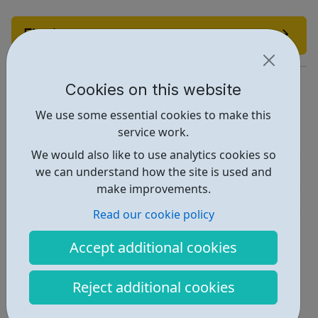
Find out more
https://www.10000blackinterns.com/
Cookies on this website
Report an issue
We use some essential cookies to make this
service work.
Job Opportunities • 1
We would also like to use analytics cookies so
Employability • 2
we can understand how the site is used and
make improvements.
Industries • 4
Read our cookie policy
Locations • 1
Accept additional cookies
Reject additional cookies