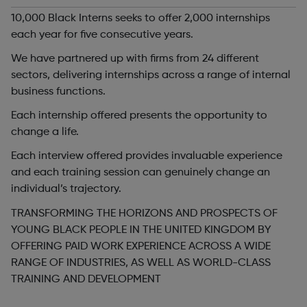
10,000 Black Interns seeks to offer 2,000 internships
each year for five consecutive years.
We have partnered up with firms from 24 different
sectors, delivering internships across a range of internal
business functions.
Each internship offered presents the opportunity to
change a life.
Each interview offered provides invaluable experience
and each training session can genuinely change an
individual’s trajectory.
TRANSFORMING THE HORIZONS AND PROSPECTS OF
YOUNG BLACK PEOPLE IN THE UNITED KINGDOM BY
OFFERING PAID WORK EXPERIENCE ACROSS A WIDE
RANGE OF INDUSTRIES, AS WELL AS WORLD-CLASS
TRAINING AND DEVELOPMENT