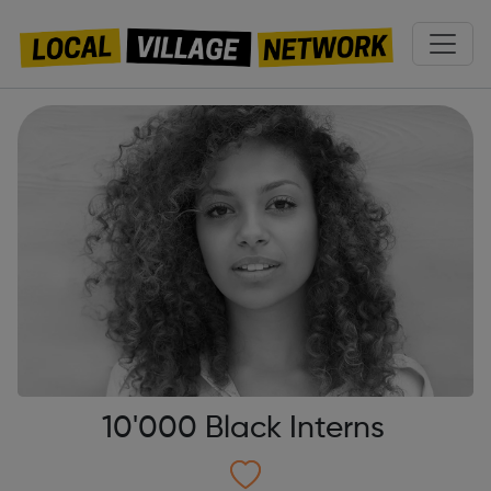
10'000 Black Interns