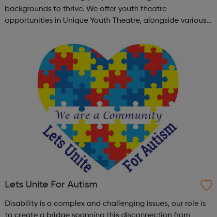
backgrounds to thrive. We offer youth theatre
opportunities in Unique Youth Theatre, alongside various
workshops and a drama club. Daring new shows are
created and staged annually at a pr...
Lets Unite For Autism
Disability is a complex and challenging issues, our role is
to create a bridge spanning this disconnection from