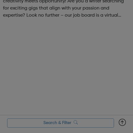
creativity meets opportunity! Are you a writer searching
for exciting gigs that align with your passion and
expertise? Look no further – our job board is a virtual
marketplace connecting talented writers with diverse and
engaging freelance opportuniti...
Search & Filter