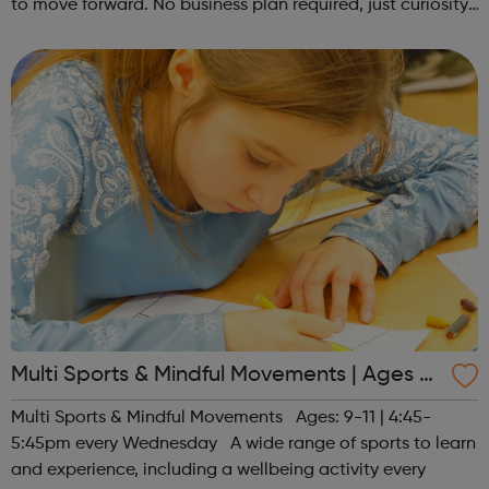
to move forward. No business plan required, just curiosity.
Register at www.sportattheheart.org or contact us at
hello@sportattheh...
Multi Sports & Mindful Movements | Ages 9-
11
Multi Sports & Mindful Movements Ages: 9-11 | 4:45-
5:45pm every Wednesday A wide range of sports to learn
and experience, including a wellbeing activity every