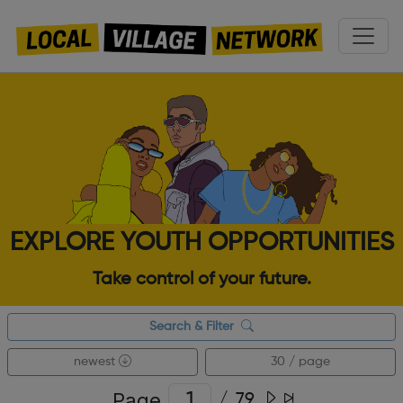
EXPLORE YOUTH OPPORTUNITIES
Take control of your future.
Search & Filter
newest
30 / page
Page
/
79