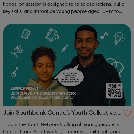
hands-on session is designed to raise aspirations, build
key skills, and introduce young people aged 10–19 to
exciting careers in the creative industries. Through
teamwork and storytelling...
Join Southbank Centre’s Youth Collective:
Make Your Voice Heard!
Join the Youth Network Calling all young people in
Lambeth and Southwark: get creative, build skills, and