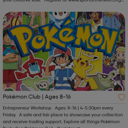
your creative side. Register at www.sportattheheart.org
or contact us at hello@sportattheheart.org |
@sportattheheart on Ins...
Pokémon Club | Ages 8-16
Entrepreneur Workshop Ages: 8-16 | 4-5:30pm every
Friday A safe and fair place to showcase your collection
and receive trading support. Explore all things Pokémon