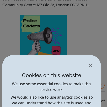
Community Centre 167 Old St, London EC1V 9NH
When: Tuesday Time: 7pm
Contact: oldstreet@foodcycle.org.uk Family Friendly: Yes
Accessibility...
Cookies on this website
We use some essential cookies to make this
Westminster Volunteer Police Cadets
service work.
Why should you become a police cadet? First and
We would also like to use analytics cookies so
foremost, because it's really good fun. But there are lots of
we can understand how the site is used and