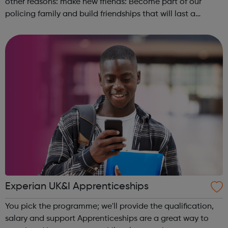
other reasons: make new friends: Become part of our
policing family and build friendships that will last a
lifetime learn new skills: Build your confidence, team work
and leadership ab...
Experian UK&I Apprenticeships
You pick the programme; we'll provide the qualification,
salary and support Apprenticeships are a great way to