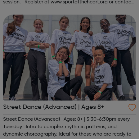
session. Register at www.sportattheheart.org or contact
us at hello@sportattheheart.org | @sportattheheart on
Instagram &...
Street Dance (Advanced) | Ages 8+
Street Dance (Advanced) Ages: 8+ | 5:30-6:30pm every
Tuesday Intro to complex rhythmic patterns, and
dynamic choreography. Ideal for those who are ready to