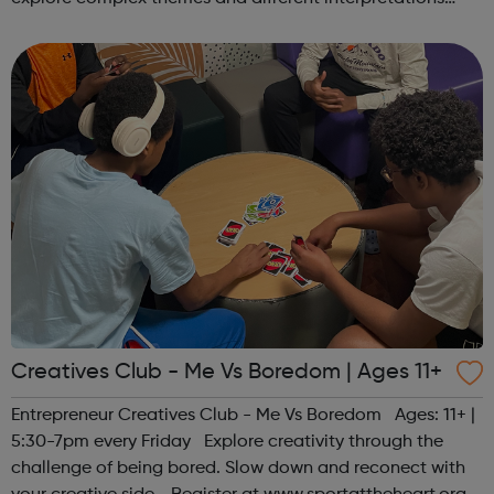
together. Register at www.sportattheheart.org or
contact us at hello@sp...
Creatives Club - Me Vs Boredom | Ages 11+
Entrepreneur Creatives Club - Me Vs Boredom Ages: 11+ |
5:30-7pm every Friday Explore creativity through the
challenge of being bored. Slow down and reconect with