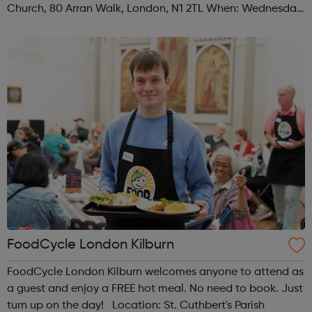
Church, 80 Arran Walk, London, N1 2TL When: Wednesday
Time: 1pm Contact: islington@foodcycle.org.uk Family
Friendly: Yes Accessib...
FoodCycle London Kilburn
FoodCycle London Kilburn welcomes anyone to attend as
a guest and enjoy a FREE hot meal. No need to book. Just
turn up on the day! Location: St. Cuthbert's Parish