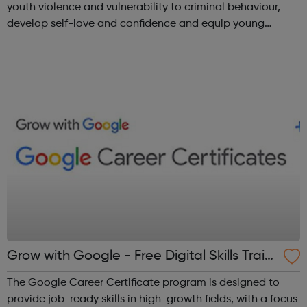
youth violence and vulnerability to criminal behaviour,
develop self-love and confidence and equip young
people with leadership skills and employability skills.
Functional Skills Program...
Grow with Google - Free Digital Skills Traini
ng
The Google Career Certificate program is designed to
provide job-ready skills in high-growth fields, with a focus