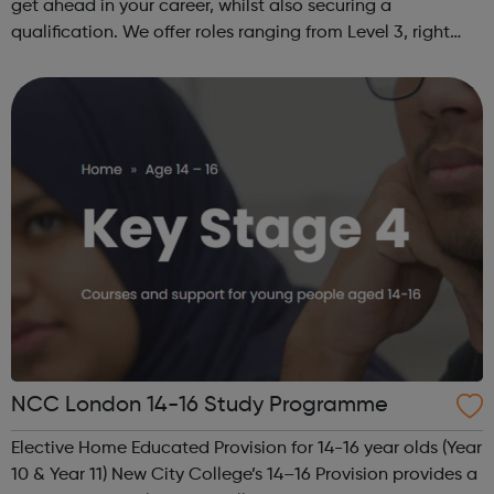
get ahead in your career, whilst also securing a
qualification. We offer roles ranging from Level 3, right
through to Level 6 Degree Apprenticeships where you'll
gain a full BSc Honours l...
NCC London 14-16 Study Programme
Elective Home Educated Provision for 14-16 year olds (Year
10 & Year 11) New City College’s 14–16 Provision provides a