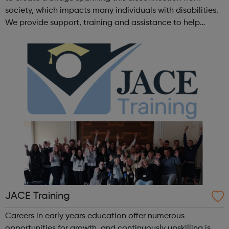
society, which impacts many individuals with disabilities.
We provide support, training and assistance to help
Autistic people reach their highest potential for
independence, productivity ...
JACE Training
Careers in early years education offer numerous
opportunities for growth, and continuously upskilling is