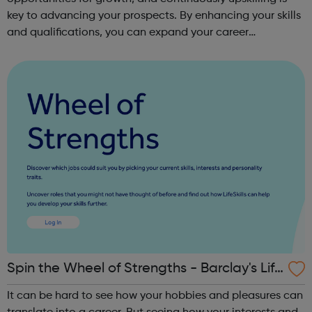
key to advancing your prospects. By enhancing your skills
and qualifications, you can expand your career
opportunities and progress within the sector. JACE
Training offers a comprehensive selec...
Spin the Wheel of Strengths - Barclay's Life
Skills
It can be hard to see how your hobbies and pleasures can