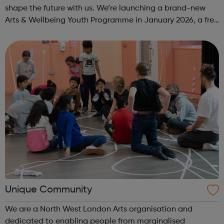
shape the future with us. We’re launching a brand-new
Arts & Wellbeing Youth Programme in January 2026, a free
programme designed to support mental health, cre...
Unique Community
We are a North West London Arts organisation and
dedicated to enabling people from marginalised