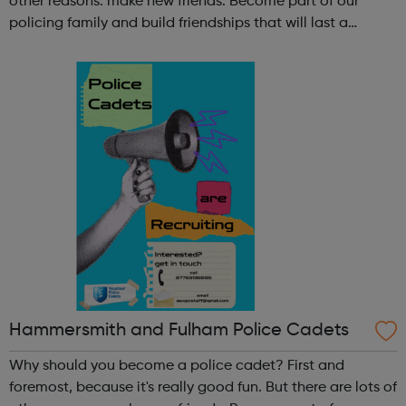
other reasons: make new friends: Become part of our
policing family and build friendships that will last a
lifetime learn new skills: Build your confidence, team work
and leadership ab...
Hammersmith and Fulham Police Cadets
Why should you become a police cadet? First and
foremost, because it's really good fun. But there are lots of