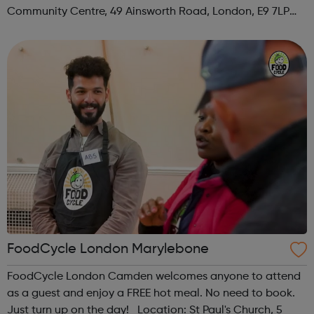
Community Centre, 49 Ainsworth Road, London, E9 7LP
When: Thursday Time: 12:30pm Contact:
hackney@foodcycle.org.uk Family Friendly: Yes ...
FoodCycle London Marylebone
FoodCycle London Camden welcomes anyone to attend
as a guest and enjoy a FREE hot meal. No need to book.
Just turn up on the day! Location: St Paul's Church, 5