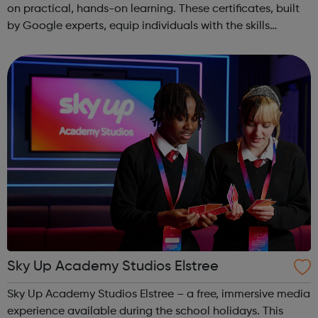
on practical, hands-on learning. These certificates, built
by Google experts, equip individuals with the skills
needed for in-demand roles. They also offer support for
job searching, incl...
Sky Up Academy Studios Elstree
Sky Up Academy Studios Elstree – a free, immersive media
experience available during the school holidays. This