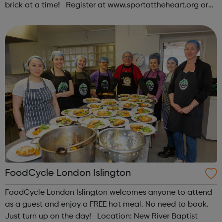
brick at a time! Register at www.sportattheheart.org or
contact us at hello@sportattheheart.org |
@sportattheheart on Instagram & @te...
FoodCycle London Islington
FoodCycle London Islington welcomes anyone to attend
as a guest and enjoy a FREE hot meal. No need to book.
Just turn up on the day! Location: New River Baptist