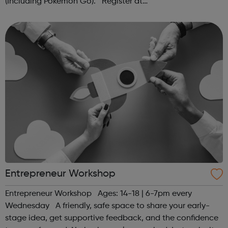
(Including Pokémon Go). Register at
www.sportattheheart.org or contact us at
hello@sportattheheart.org | @sportattheheart on...
Entrepreneur Workshop
Entrepreneur Workshop Ages: 14-18 | 6-7pm every
Wednesday A friendly, safe space to share your early-
stage idea, get supportive feedback, and the confidence