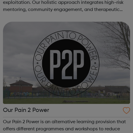
exploitation. Our holistic approach integrates high-risk
mentoring, community engagement, and therapeutic
services to address the complex needs of at-risk youth.
Through our dedicated interven...
Our Pain 2 Power
Our Pain 2 Power is an alternative learning provision that
offers different programmes and workshops to reduce