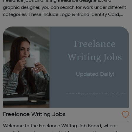
freelance jobs and hiring freelance designers. As a
graphic designer, you can search for work under different
categories. These include Logo & Brand Identity Card,
Logo & Social Media Pack, Logo Design, Business &
Advertising, Brand &...
Freelance Writing Jobs
Welcome to the Freelance Writing Job Board, where