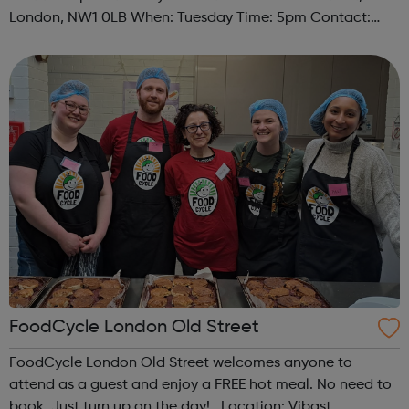
London, NW1 0LB When: Tuesday Time: 5pm Contact:
camden@foodcycle.org.uk Family Friendly: Yes
Accessibility - Disabled Toilet: Yes ...
FoodCycle London Old Street
FoodCycle London Old Street welcomes anyone to
attend as a guest and enjoy a FREE hot meal. No need to
book. Just turn up on the day! Location: Vibast