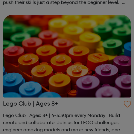
push their skills just a step beyond the beginner level.
Register at www.sportattheheart.org or contact us at
hello@sportattheheart...
Lego Club | Ages 8+
Lego Club Ages: 8+ | 4-5:30pm every Monday Build
create and collaborate! Join us for LEGO challenges,
engineer amazing models and make new friends, one