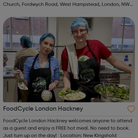
Church, Fordwych Road, West Hampstead, London, NW2
3TN When: Saturday Time: 1pm Contact:
kilburn@foodcycle.org.uk Family Friendl...
FoodCycle London Hackney
FoodCycle London Hackney welcomes anyone to attend
as a guest and enjoy a FREE hot meal. No need to book.
Just turn up on the day! Location: New Kingshold