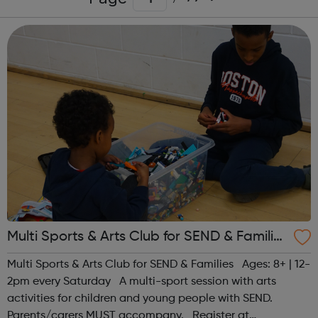
Multi Sports & Arts Club for SEND & Families
| Ages 8+
Multi Sports & Arts Club for SEND & Families Ages: 8+ | 12-
2pm every Saturday A multi-sport session with arts
activities for children and young people with SEND.
Parents/carers MUST accompany. Register at