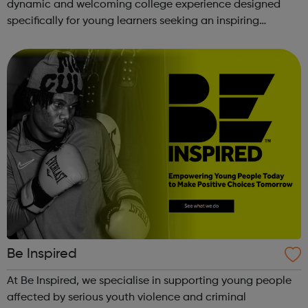
dynamic and welcoming college experience designed
specifically for young learners seeking an inspiring
alternative to traditional school settings. Available across
three vibra...
Be Inspired
At Be Inspired, we specialise in supporting young people
affected by serious youth violence and criminal