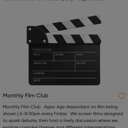
www.sportattheheart.org or contact us at
hello@sportattheheart.org | @sport...
Monthly Film Club
Monthly Film Club Ages: Age dependant on film being
shown | 6-8:30pm every Friday We screen films designed
to spark debate, then host a lively discussion where we
explore complex themes and different interpretations