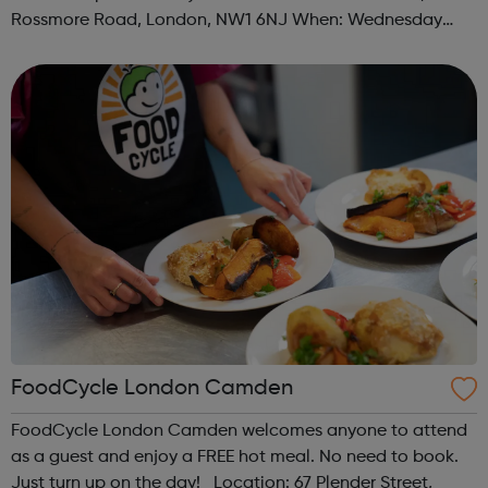
Rossmore Road, London, NW1 6NJ When: Wednesday
Time: 6pm Contact: marylebone@foodcycle.org.uk Family
Friendly: Yes Accessibility...
FoodCycle London Camden
FoodCycle London Camden welcomes anyone to attend
as a guest and enjoy a FREE hot meal. No need to book.
Just turn up on the day! Location: 67 Plender Street,