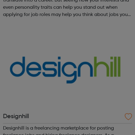
translate into a career. But seeing how your interests and
even personality traits can help you stand out when
applying for job roles may help you think about jobs you
haven't considered before. Start by trying the activity
below to find whe...
Designhill
Designhill is a freelancing marketplace for posting