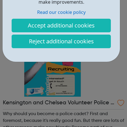
other reasons: make new friends: Become part of our
make improvements.
policing family and build friendships that will last a
Read our cookie policy
lifetime learn new skills: Build your confidence, team work
and leadership ab...
Accept additional cookies
Reject additional cookies
Kensington and Chelsea Volunteer Police C
adets
Why should you become a police cadet? First and
foremost, because it's really good fun. But there are lots of