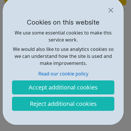
https://www.pan-arts.net/what-we-do
Cookies on this website
Report an issue
We use some essential cookies to make this
service work.
Activities • 3
We would also like to use analytics cookies so
Get Help • 2
we can understand how the site is used and
make improvements.
Locations • 2
Read our cookie policy
Accept additional cookies
Reject additional cookies