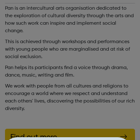
Pan is an intercultural arts organisation dedicated to
the exploration of cultural diversity through the arts and
how such work can inspire and implement social
change.
This is achieved through workshops and performances
with young people who are marginalised and at risk of
social exclusion.
Pan helps its participants find a voice through drama,
dance, music, writing and film.
We work with people from all cultures and religions to
encourage a world where we respect and understand
each others' lives, discovering the possibilities of our rich
diversity.
Find out more