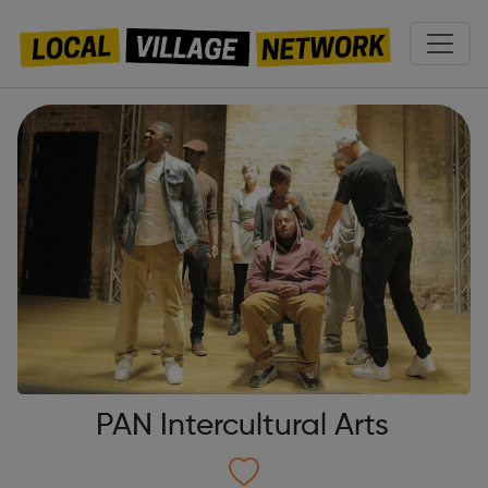
PAN Intercultural Arts