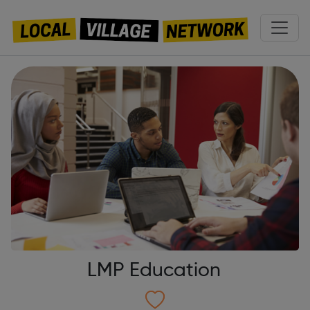
LMP Education