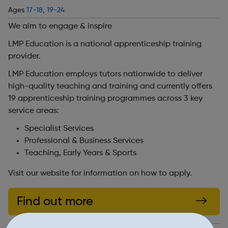
Ages
17-18
,
19-24
We aim to engage & inspire
LMP Education is a national apprenticeship training
provider.
LMP Education employs tutors nationwide to deliver
high-quality teaching and training and currently offers
19 apprenticeship training programmes across 3 key
service areas:
Specialist Services
Professional & Business Services
Teaching, Early Years & Sports
Visit our website for information on how to apply.
Find out more