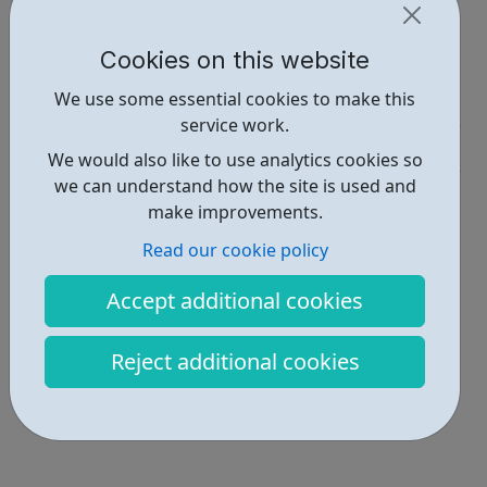
https://www.letmeplay.co.uk/become-an-apprentice/
Cookies on this website
Report an issue
We use some essential cookies to make this
Job Opportunities • 1
service work.
Industries • 3
We would also like to use analytics cookies so
we can understand how the site is used and
Locations • 2
make improvements.
Read our cookie policy
Accept additional cookies
Reject additional cookies