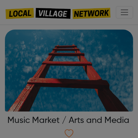
Music Market / Arts and Media