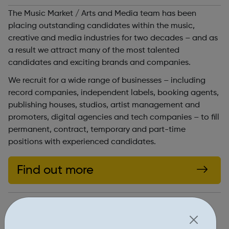
The Music Market / Arts and Media team has been
placing outstanding candidates within the music,
creative and media industries for two decades – and as
a result we attract many of the most talented
candidates and exciting brands and companies.
We recruit for a wide range of businesses – including
record companies, independent labels, booking agents,
publishing houses, studios, artist management and
promoters, digital agencies and tech companies – to fill
permanent, contract, temporary and part-time
positions with experienced candidates.
Find out more
https://www.artsandmedia.org/job-search
Report an issue