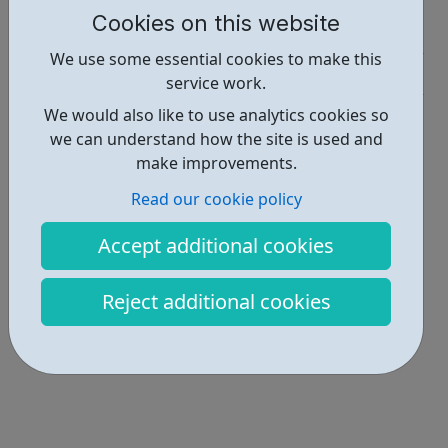
Cookies on this website
Job Opportunities • 2
We use some essential cookies to make this
Industries • 4
service work.
Locations • 1
We would also like to use analytics cookies so
we can understand how the site is used and
make improvements.
Read our cookie policy
Accept additional cookies
Reject additional cookies