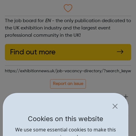
The job board for
EN
- the only publication dedicated to
the UK exhibition industry and the largest event
professional community in the UK!
Find out more
https://exhibitionnews.uk/job-vacancy-directory/?search_keywor
Report an issue
Job Opportunities • 1
Industries • 4
Cookies on this website
Locations • 1
We use some essential cookies to make this