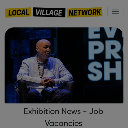
Exhibition News - Job
Vacancies