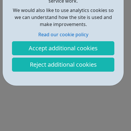
service work.
We would also like to use analytics cookies so
we can understand how the site is used and
make improvements.
Read our cookie policy
Accept additional cookies
Reject additional cookies