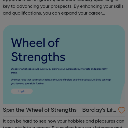
key to advancing your prospects. By enhancing your skills
and qualifications, you can expand your career
opportunities and progress within the sector. JACE
Training offers a comprehensive selec...
Spin the Wheel of Strengths - Barclay's Life
Skills
It can be hard to see how your hobbies and pleasures can