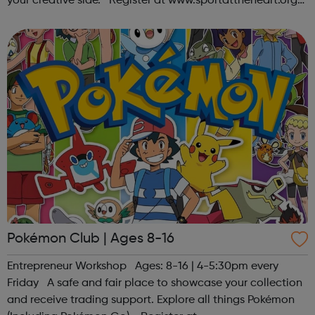
your creative side. Register at www.sportattheheart.org
or contact us at hello@sportattheheart.org |
@sportattheheart on Ins...
Pokémon Club | Ages 8-16
Entrepreneur Workshop Ages: 8-16 | 4-5:30pm every
Friday A safe and fair place to showcase your collection
and receive trading support. Explore all things Pokémon