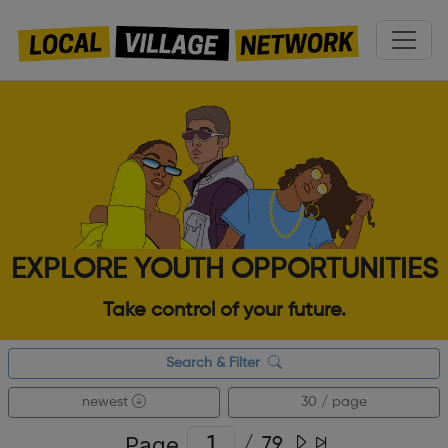
EXPLORE YOUTH OPPORTUNITIES
Take control of your future.
Search & Filter
newest
30 / page
Page
/
79