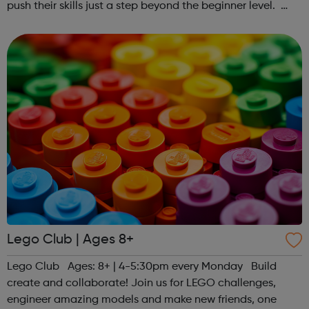
push their skills just a step beyond the beginner level.
Register at www.sportattheheart.org or contact us at
hello@sportattheheart...
Lego Club | Ages 8+
Lego Club Ages: 8+ | 4-5:30pm every Monday Build
create and collaborate! Join us for LEGO challenges,
engineer amazing models and make new friends, one