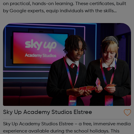
on practical, hands-on learning. These certificates, built
by Google experts, equip individuals with the skills
needed for in-demand roles. They also offer support for
job searching, incl...
Sky Up Academy Studios Elstree
Sky Up Academy Studios Elstree – a free, immersive media
experience available during the school holidays. This