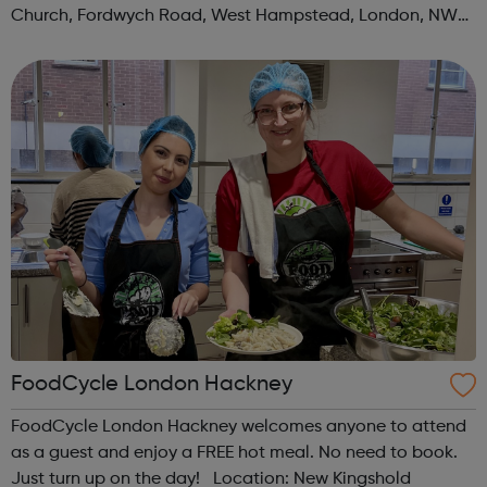
Church, Fordwych Road, West Hampstead, London, NW2
3TN When: Saturday Time: 1pm Contact:
kilburn@foodcycle.org.uk Family Friendl...
FoodCycle London Hackney
FoodCycle London Hackney welcomes anyone to attend
as a guest and enjoy a FREE hot meal. No need to book.
Just turn up on the day! Location: New Kingshold