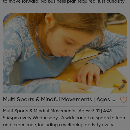
to move forward. No business plan required, just curiosity.
Register at www.sportattheheart.org or contact us at
hello@sportattheh...
Multi Sports & Mindful Movements | Ages 9-
11
Multi Sports & Mindful Movements Ages: 9-11 | 4:45-
5:45pm every Wednesday A wide range of sports to learn
and experience, including a wellbeing activity every