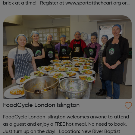
brick at a time! Register at www.sportattheheart.org or
contact us at hello@sportattheheart.org |
@sportattheheart on Instagram & @te...
FoodCycle London Islington
FoodCycle London Islington welcomes anyone to attend
as a guest and enjoy a FREE hot meal. No need to book.
Just turn up on the day! Location: New River Baptist