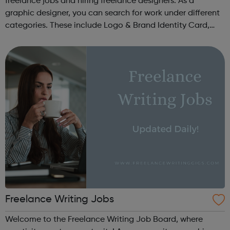
freelance jobs and hiring freelance designers. As a
graphic designer, you can search for work under different
categories. These include Logo & Brand Identity Card,
Logo & Social Media Pack, Logo Design, Business &
Advertising, Brand &...
Freelance Writing Jobs
Welcome to the Freelance Writing Job Board, where