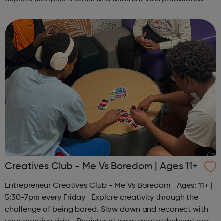
together. Register at www.sportattheheart.org or
contact us at hello@sp...
Creatives Club - Me Vs Boredom | Ages 11+
Entrepreneur Creatives Club - Me Vs Boredom Ages: 11+ |
5:30-7pm every Friday Explore creativity through the
challenge of being bored. Slow down and reconect with