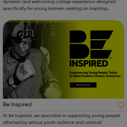
dynamic and welcoming college experience designed
specifically for young learners seeking an inspiring
alternative to traditional school settings. Available across
three vibra...
Be Inspired
At Be Inspired, we specialise in supporting young people
affected by serious youth violence and criminal