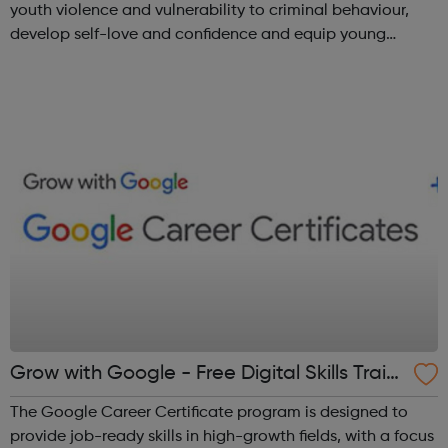
youth violence and vulnerability to criminal behaviour,
develop self-love and confidence and equip young
people with leadership skills and employability skills.
Functional Skills Program...
Grow with Google - Free Digital Skills Traini
ng
The Google Career Certificate program is designed to
provide job-ready skills in high-growth fields, with a focus