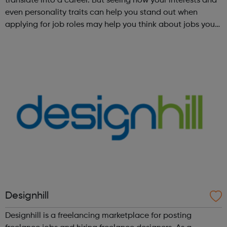
translate into a career. But seeing how your interests and
even personality traits can help you stand out when
applying for job roles may help you think about jobs you
haven't considered before. Start by trying the activity
below to find whe...
Designhill
Designhill is a freelancing marketplace for posting