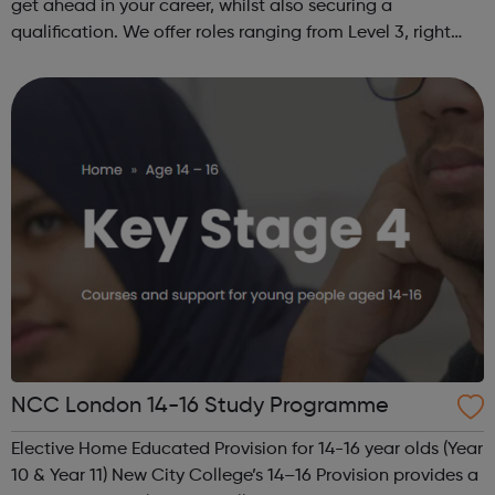
get ahead in your career, whilst also securing a
qualification. We offer roles ranging from Level 3, right
through to Level 6 Degree Apprenticeships where you'll
gain a full BSc Honours l...
NCC London 14-16 Study Programme
Elective Home Educated Provision for 14-16 year olds (Year
10 & Year 11) New City College’s 14–16 Provision provides a