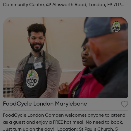
Community Centre, 49 Ainsworth Road, London, E9 7LP
When: Thursday Time: 12:30pm Contact:
hackney@foodcycle.org.uk Family Friendly: Yes ...
FoodCycle London Marylebone
FoodCycle London Camden welcomes anyone to attend
as a guest and enjoy a FREE hot meal. No need to book.
Just turn up on the day! Location: St Paul's Church, 5