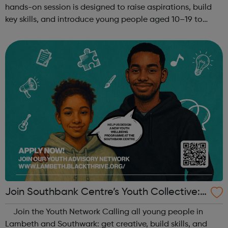
hands-on session is designed to raise aspirations, build
key skills, and introduce young people aged 10–19 to
exciting careers in the creative industries. Through
teamwork and storytelling...
Join Southbank Centre’s Youth Collective:
Make Your Voice Heard!
Join the Youth Network Calling all young people in
Lambeth and Southwark: get creative, build skills, and