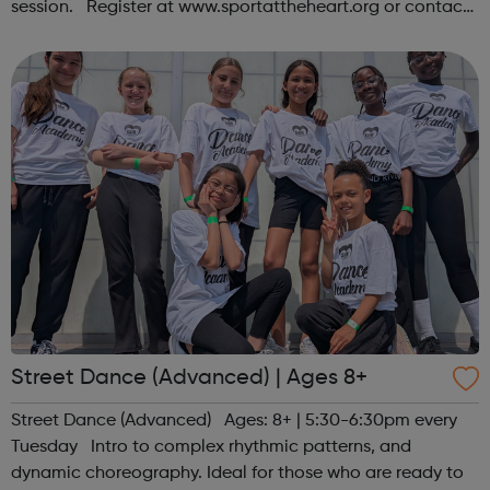
session. Register at www.sportattheheart.org or contact
us at hello@sportattheheart.org | @sportattheheart on
Instagram &...
Street Dance (Advanced) | Ages 8+
Street Dance (Advanced) Ages: 8+ | 5:30-6:30pm every
Tuesday Intro to complex rhythmic patterns, and
dynamic choreography. Ideal for those who are ready to