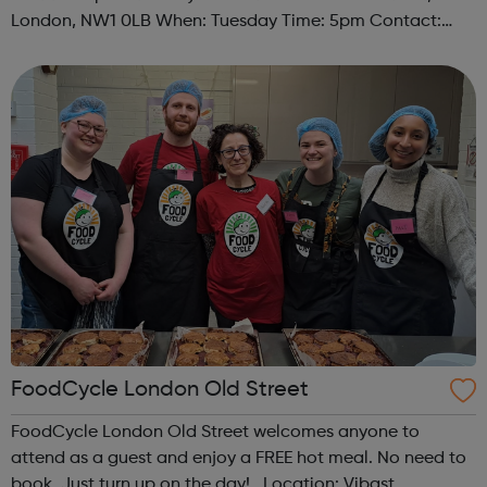
London, NW1 0LB When: Tuesday Time: 5pm Contact:
camden@foodcycle.org.uk Family Friendly: Yes
Accessibility - Disabled Toilet: Yes ...
FoodCycle London Old Street
FoodCycle London Old Street welcomes anyone to
attend as a guest and enjoy a FREE hot meal. No need to
book. Just turn up on the day! Location: Vibast