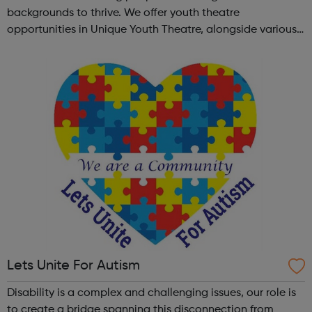
backgrounds to thrive. We offer youth theatre
opportunities in Unique Youth Theatre, alongside various
workshops and a drama club. Daring new shows are
created and staged annually at a pr...
Lets Unite For Autism
Disability is a complex and challenging issues, our role is
to create a bridge spanning this disconnection from