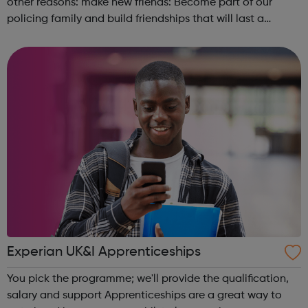
other reasons: make new friends: Become part of our
policing family and build friendships that will last a
lifetime learn new skills: Build your confidence, team work
and leadership ab...
Experian UK&I Apprenticeships
You pick the programme; we'll provide the qualification,
salary and support Apprenticeships are a great way to