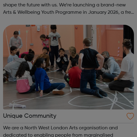
shape the future with us. We’re launching a brand-new
Arts & Wellbeing Youth Programme in January 2026, a free
programme designed to support mental health, cre...
Unique Community
We are a North West London Arts organisation and
dedicated to enabling people from marginalised