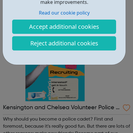
other reasons: make new friends: Become part of our
make improvements.
policing family and build friendships that will last a
Read our cookie policy
lifetime learn new skills: Build your confidence, team work
and leadership ab...
Accept additional cookies
Reject additional cookies
Kensington and Chelsea Volunteer Police C
adets
Why should you become a police cadet? First and
foremost, because it's really good fun. But there are lots of