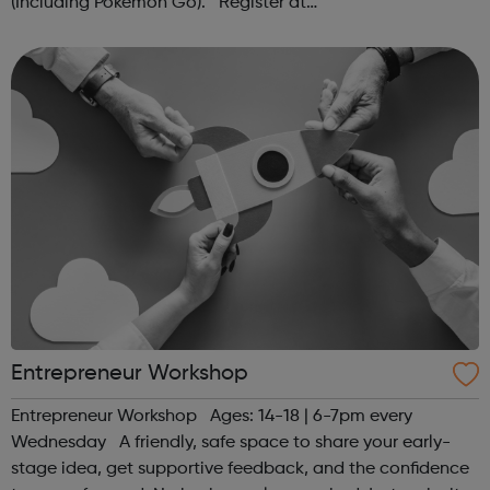
(Including Pokémon Go). Register at
www.sportattheheart.org or contact us at
hello@sportattheheart.org | @sportattheheart on...
Entrepreneur Workshop
Entrepreneur Workshop Ages: 14-18 | 6-7pm every
Wednesday A friendly, safe space to share your early-
stage idea, get supportive feedback, and the confidence