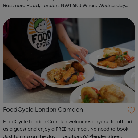
Rossmore Road, London, NW1 6NJ When: Wednesday
Time: 6pm Contact: marylebone@foodcycle.org.uk Family
Friendly: Yes Accessibility...
FoodCycle London Camden
FoodCycle London Camden welcomes anyone to attend
as a guest and enjoy a FREE hot meal. No need to book.
Just turn up on the day! Location: 67 Plender Street,