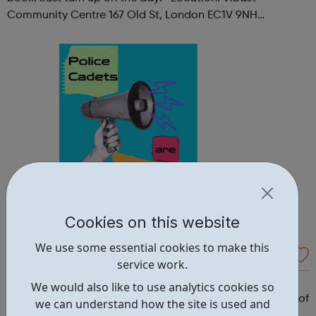
Community Centre 167 Old St, London EC1V 9NH
When: Tuesday Time: 7pm
Contact: oldstreet@foodcycle.org.uk Family Friendly: Yes
Accessibility...
Cookies on this website
We use some essential cookies to make this
Westminster Volunteer Police Cadets
service work.
Why should you become a police cadet? First and
We would also like to use analytics cookies so
foremost, because it's really good fun. But there are lots of
we can understand how the site is used and