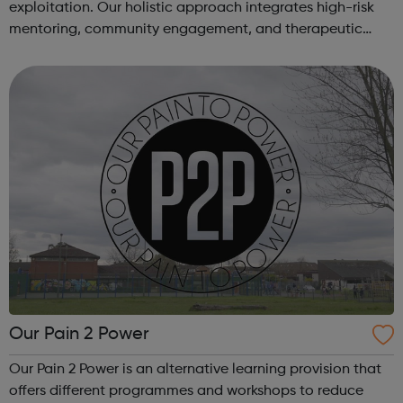
exploitation. Our holistic approach integrates high-risk
mentoring, community engagement, and therapeutic
services to address the complex needs of at-risk youth.
Through our dedicated interven...
Our Pain 2 Power
Our Pain 2 Power is an alternative learning provision that
offers different programmes and workshops to reduce