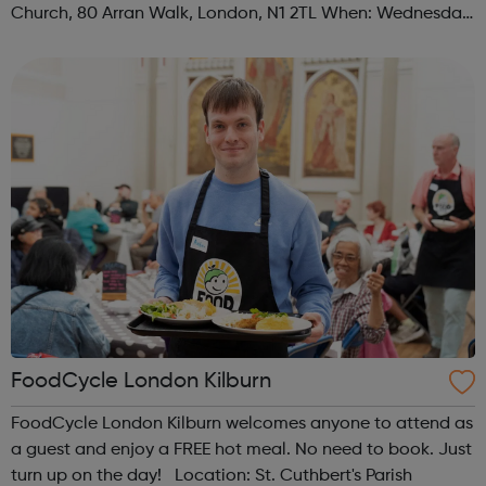
Church, 80 Arran Walk, London, N1 2TL When: Wednesday
Time: 1pm Contact: islington@foodcycle.org.uk Family
Friendly: Yes Accessib...
FoodCycle London Kilburn
FoodCycle London Kilburn welcomes anyone to attend as
a guest and enjoy a FREE hot meal. No need to book. Just
turn up on the day! Location: St. Cuthbert's Parish