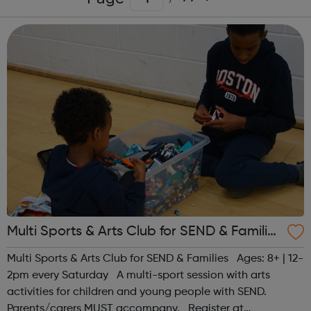
Multi Sports & Arts Club for SEND & Families
| Ages 8+
Multi Sports & Arts Club for SEND & Families Ages: 8+ | 12-
2pm every Saturday A multi-sport session with arts
activities for children and young people with SEND.
Parents/carers MUST accompany. Register at