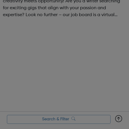
creativity meets opportunity! Are you a writer searching
for exciting gigs that align with your passion and
expertise? Look no further – our job board is a virtual
marketplace connecting talented writers with diverse and
engaging freelance opportuniti...
Search & Filter