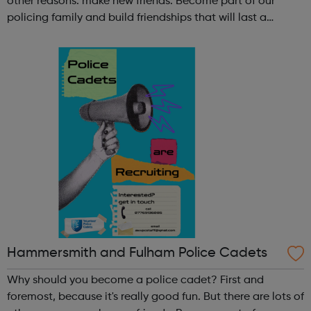
other reasons: make new friends: Become part of our
policing family and build friendships that will last a
lifetime learn new skills: Build your confidence, team work
and leadership ab...
Hammersmith and Fulham Police Cadets
Why should you become a police cadet? First and
foremost, because it's really good fun. But there are lots of