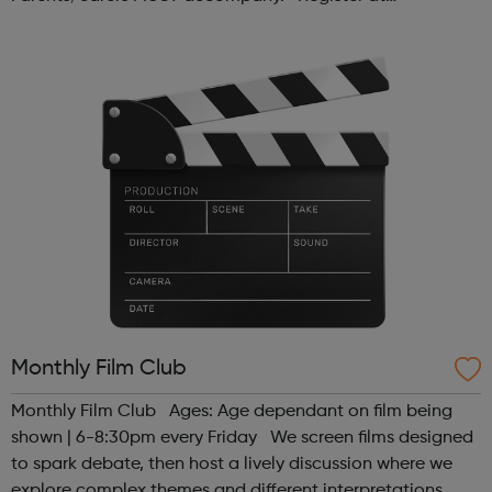
www.sportattheheart.org or contact us at
hello@sportattheheart.org | @sport...
Monthly Film Club
Monthly Film Club Ages: Age dependant on film being
shown | 6-8:30pm every Friday We screen films designed
to spark debate, then host a lively discussion where we
explore complex themes and different interpretations