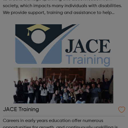
society, which impacts many individuals with disabilities.
We provide support, training and assistance to help
Autistic people reach their highest potential for
independence, productivity ...
JACE Training
Careers in early years education offer numerous
opportunities for growth, and continuously upskilling is