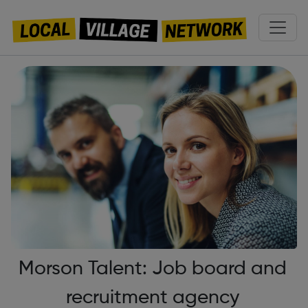
Morson Talent: Job board and
recruitment agency