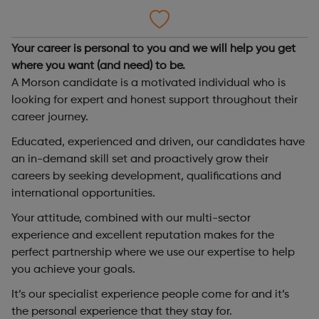
Your career is personal to you and we will help you get
where you want (and need) to be.
A Morson candidate is a motivated individual who is
looking for expert and honest support throughout their
career journey.
Educated, experienced and driven, our candidates have
an in-demand skill set and proactively grow their
careers by seeking development, qualifications and
international opportunities.
Your attitude, combined with our multi-sector
experience and excellent reputation makes for the
perfect partnership where we use our expertise to help
you achieve your goals.
It’s our specialist experience people come for and it’s
the personal experience that they stay for.