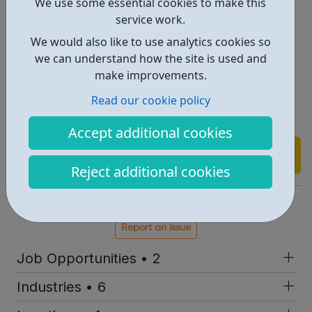
We use some essential cookies to make this
Oil and Gas
service work.
Power, Nuclear and Utilities
We would also like to use analytics cookies so
Professional Services
we can understand how the site is used and
Rail and Transportation
make improvements.
Renewable Energy
Read our cookie policy
Scientific and Pharmaceutical
Telecoms
Accept additional cookies
Find out more
Reject additional cookies
https://www.morson.com/jobs
Report an issue
Job Opportunities • 2
Industries • 6