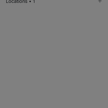
Locations • 1