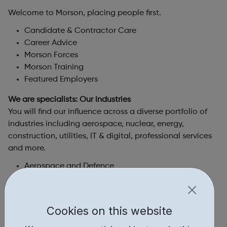
Welcome to Morson, placing people first.
Candidate & Contractor Care
Career Advice
Morson Forces
Morson Training
Featured Employers
We are specialists: Our industries
You will find our influence across a diverse portfolio of
industries including aerospace, nuclear, energy,
construction, utilities, IT & digital, professional services
and more.
Aerospace and Defence
Automotice and Motorsport
Building, Construction and Infrastructure
IT and Digital
Cookies on this website
Manufacturing
Maringe and Shipbuilding