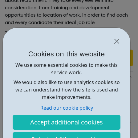
about recruitment. They take every element into
consideration, from training and development
opportunities to location of work, in order to find each
and every candidate their ideal job role.
To find out how we can assist you in finding your ideal
job role, please Contact Us or Submit your CV
Cookies on this website
Find out more
We use some essential cookies to make this
service work.
https://www.technicalresources.co.uk/cm/job-seeker-and-help-a
We would also like to use analytics cookies so
we can understand how the site is used and
Report an issue
make improvements.
Job Opportunities • 2
Read our cookie policy
Industries • 4
Accept additional cookies
Locations • 1