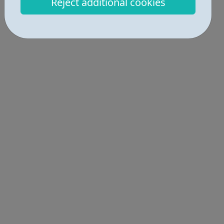
Reject additional cookies