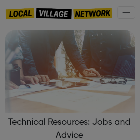
Technical Resources: Jobs and
Advice