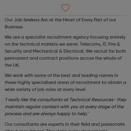
Our Job Seekers Are at the Heart of Every Part of our
Business
We are a specialist recruitment agency focusing entirely
on the technical markets we serve: Telecoms, IT, Fire &
Security and Mechanical & Electrical. We recruit for both
permanent and contract positions across the whole of
the UK.
We work with some of the best and leading names in
these highly specialised areas of recruitment to obtain a
wide variety of job roles at every level.
'I really like the consultants at Technical Resources- they
maintain regular contact with you at every stage of the
process and are always happy to help.'
Our consultants are experts in their field and passionate