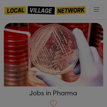
Jobs in Pharma