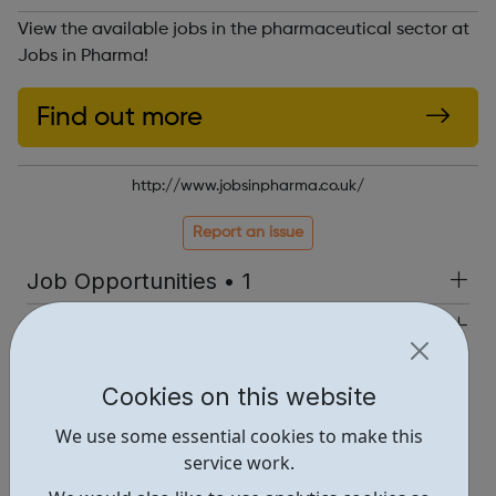
View the available jobs in the pharmaceutical sector at
Jobs in Pharma!
Find out more
http://www.jobsinpharma.co.uk/
Report an issue
Job Opportunities • 1
Industries • 5
Locations • 1
Cookies on this website
We use some essential cookies to make this
service work.