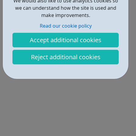
We would also like to use analytics cookies so
we can understand how the site is used and
make improvements.
Read our cookie policy
Accept additional cookies
Reject additional cookies