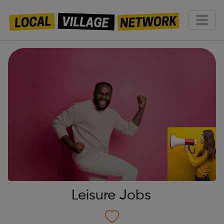
Leisure Jobs