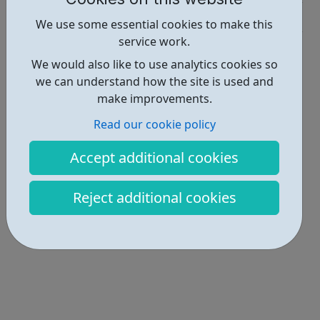
Industries • 6
We use some essential cookies to make this
service work.
Locations • 1
We would also like to use analytics cookies so
we can understand how the site is used and
make improvements.
Read our cookie policy
Accept additional cookies
Reject additional cookies