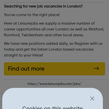
Searching for new job vacancies in London?
You've come to the right place!
Here at Leisurejobs we supply a massive number of
career opportunities all over London as well as Watford,
Romford, Twickenham and other local areas.
We have new positions added daily, so Register with us
today and get the latest London based vacancies
straight to your inbox!
Find out more
https://www.leisurejobs.com/jobs/
Report an issue
Job Opportunities • 1
Cookies on this website