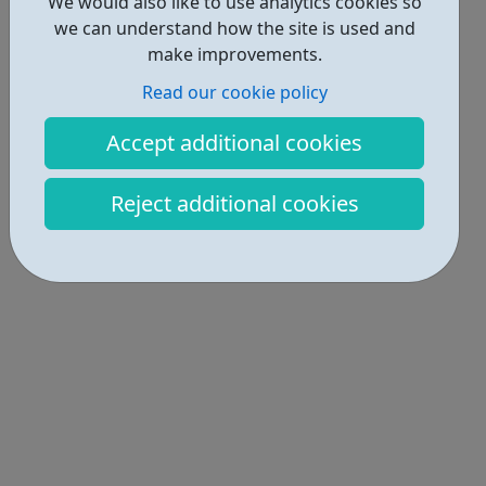
We would also like to use analytics cookies so
we can understand how the site is used and
make improvements.
Read our cookie policy
Accept additional cookies
Reject additional cookies