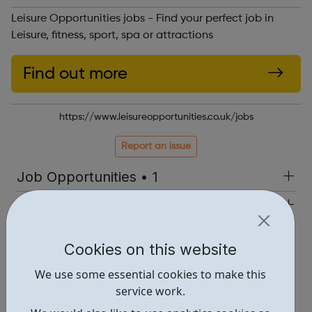
Leisure Opportunities jobs - Find your perfect job in
Leisure, fitness, sport, spa or attractions
Find out more
https://www.leisureopportunities.co.uk/jobs
Report an issue
Job Opportunities • 1
Industries • 4
Locations • 1
Cookies on this website
We use some essential cookies to make this
service work.