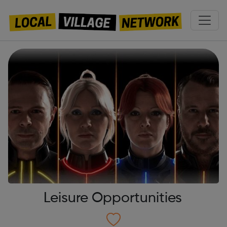
Leisure Opportunities