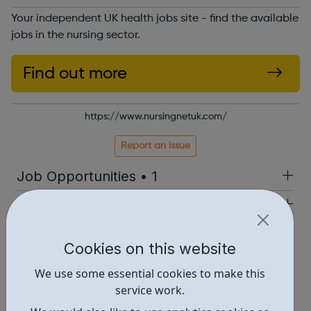
Your independent UK health jobs site - find the available
jobs in the nursing sector.
Find out more
https://www.nursingnetuk.com/
Report an issue
Job Opportunities • 1
Industries • 1
Locations • 1
Cookies on this website
We use some essential cookies to make this
service work.