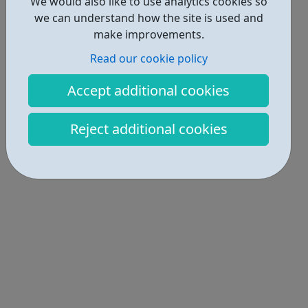
We would also like to use analytics cookies so
we can understand how the site is used and
make improvements.
Read our cookie policy
Accept additional cookies
Reject additional cookies