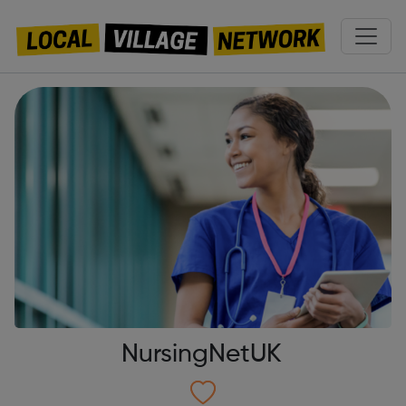
NursingNetUK