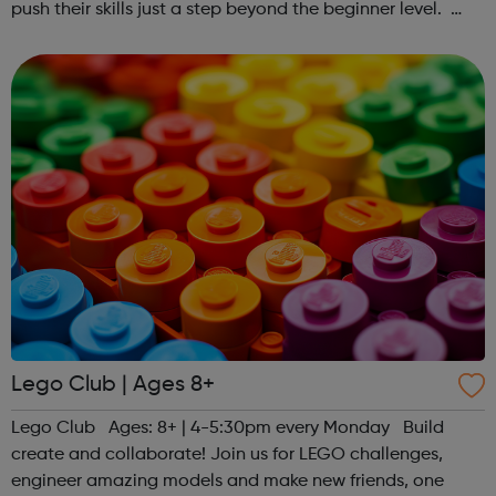
push their skills just a step beyond the beginner level.
Register at www.sportattheheart.org or contact us at
hello@sportattheheart...
Lego Club | Ages 8+
Lego Club Ages: 8+ | 4-5:30pm every Monday Build
create and collaborate! Join us for LEGO challenges,
engineer amazing models and make new friends, one