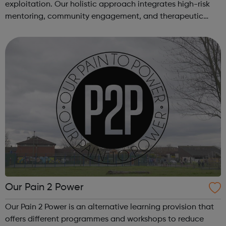
exploitation. Our holistic approach integrates high-risk
mentoring, community engagement, and therapeutic
services to address the complex needs of at-risk youth.
Through our dedicated interven...
Our Pain 2 Power
Our Pain 2 Power is an alternative learning provision that
offers different programmes and workshops to reduce