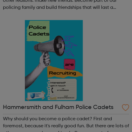
other reasons: make new friends: Become part of our
policing family and build friendships that will last a
lifetime learn new skills: Build your confidence, team work
and leadership ab...
Hammersmith and Fulham Police Cadets
Why should you become a police cadet? First and
foremost, because it's really good fun. But there are lots of