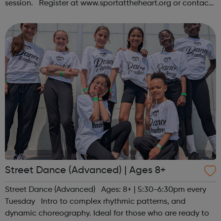
session. Register at www.sportattheheart.org or contact
us at hello@sportattheheart.org | @sportattheheart on
Instagram &...
Street Dance (Advanced) | Ages 8+
Street Dance (Advanced) Ages: 8+ | 5:30-6:30pm every
Tuesday Intro to complex rhythmic patterns, and
dynamic choreography. Ideal for those who are ready to