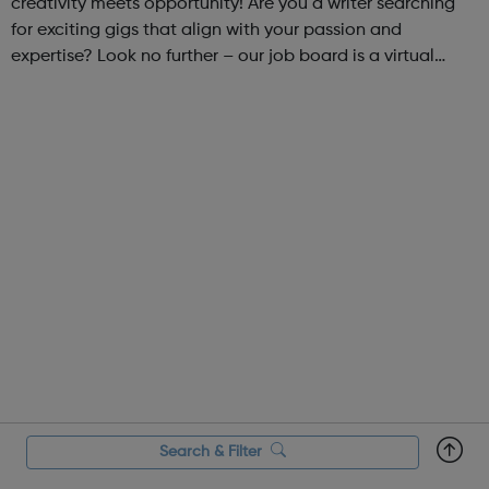
creativity meets opportunity! Are you a writer searching
for exciting gigs that align with your passion and
expertise? Look no further – our job board is a virtual
marketplace connecting talented writers with diverse and
engaging freelance opportuniti...
Search & Filter