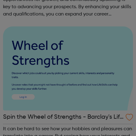
key to advancing your prospects. By enhancing your skills
and qualifications, you can expand your career
opportunities and progress within the sector. JACE
Training offers a comprehensive selec...
Spin the Wheel of Strengths - Barclay's Life
Skills
It can be hard to see how your hobbies and pleasures can