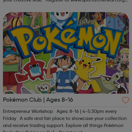
your creative side. Register at www.sportattheheart.org
or contact us at hello@sportattheheart.org |
@sportattheheart on Ins...
Pokémon Club | Ages 8-16
Entrepreneur Workshop Ages: 8-16 | 4-5:30pm every
Friday A safe and fair place to showcase your collection
and receive trading support. Explore all things Pokémon