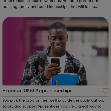
other reasons: make new friends: Become part of our
policing family and build friendships that will last a
lifetime learn new skills: Build your confidence, team work
and leadership ab...
Experian UK&I Apprenticeships
You pick the programme; we'll provide the qualification,
salary and support Apprenticeships are a great way to