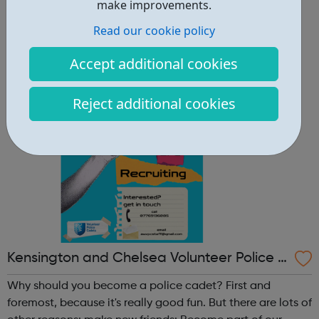
other reasons: make new friends: Become part of our
make improvements.
policing family and build friendships that will last a
Read our cookie policy
lifetime learn new skills: Build your confidence, team work
and leadership ab...
Accept additional cookies
Reject additional cookies
Kensington and Chelsea Volunteer Police C
adets
Why should you become a police cadet? First and
foremost, because it's really good fun. But there are lots of