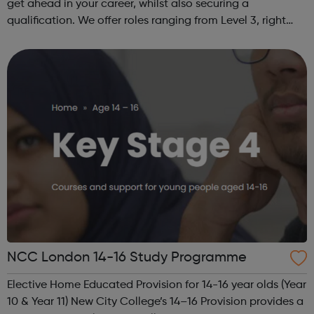
get ahead in your career, whilst also securing a
qualification. We offer roles ranging from Level 3, right
through to Level 6 Degree Apprenticeships where you'll
gain a full BSc Honours l...
NCC London 14-16 Study Programme
Elective Home Educated Provision for 14-16 year olds (Year
10 & Year 11) New City College’s 14–16 Provision provides a