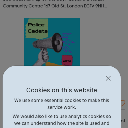
Community Centre 167 Old St, London EC1V 9NH
When: Tuesday Time: 7pm
Contact: oldstreet@foodcycle.org.uk Family Friendly: Yes
Accessibility...
Cookies on this website
We use some essential cookies to make this
Westminster Volunteer Police Cadets
service work.
Why should you become a police cadet? First and
We would also like to use analytics cookies so
foremost, because it's really good fun. But there are lots of
we can understand how the site is used and