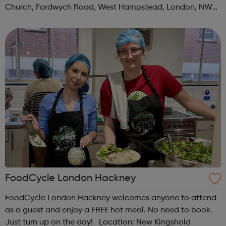
Church, Fordwych Road, West Hampstead, London, NW2
3TN When: Saturday Time: 1pm Contact:
kilburn@foodcycle.org.uk Family Friendl...
FoodCycle London Hackney
FoodCycle London Hackney welcomes anyone to attend
as a guest and enjoy a FREE hot meal. No need to book.
Just turn up on the day! Location: New Kingshold