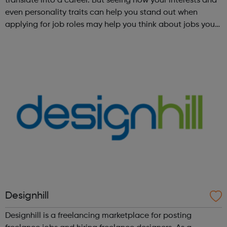
translate into a career. But seeing how your interests and
even personality traits can help you stand out when
applying for job roles may help you think about jobs you
haven't considered before. Start by trying the activity
below to find whe...
Designhill
Designhill is a freelancing marketplace for posting