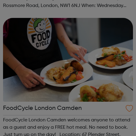
Rossmore Road, London, NW1 6NJ When: Wednesday
Time: 6pm Contact: marylebone@foodcycle.org.uk Family
Friendly: Yes Accessibility...
FoodCycle London Camden
FoodCycle London Camden welcomes anyone to attend
as a guest and enjoy a FREE hot meal. No need to book.
Just turn up on the day! Location: 67 Plender Street,