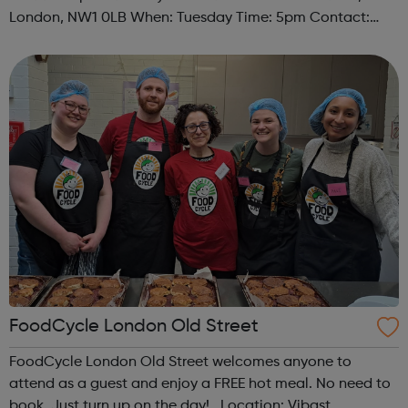
London, NW1 0LB When: Tuesday Time: 5pm Contact:
camden@foodcycle.org.uk Family Friendly: Yes
Accessibility - Disabled Toilet: Yes ...
FoodCycle London Old Street
FoodCycle London Old Street welcomes anyone to
attend as a guest and enjoy a FREE hot meal. No need to
book. Just turn up on the day! Location: Vibast