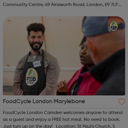
Community Centre, 49 Ainsworth Road, London, E9 7LP
When: Thursday Time: 12:30pm Contact:
hackney@foodcycle.org.uk Family Friendly: Yes ...
FoodCycle London Marylebone
FoodCycle London Camden welcomes anyone to attend
as a guest and enjoy a FREE hot meal. No need to book.
Just turn up on the day! Location: St Paul's Church, 5