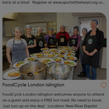
brick at a time! Register at www.sportattheheart.org or
contact us at hello@sportattheheart.org |
@sportattheheart on Instagram & @te...
FoodCycle London Islington
FoodCycle London Islington welcomes anyone to attend
as a guest and enjoy a FREE hot meal. No need to book.
Just turn up on the day! Location: New River Baptist