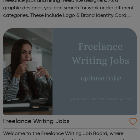
freelance jobs and hiring freelance designers. As a
graphic designer, you can search for work under different
categories. These include Logo & Brand Identity Card,
Logo & Social Media Pack, Logo Design, Business &
Advertising, Brand &...
Freelance Writing Jobs
Welcome to the Freelance Writing Job Board, where