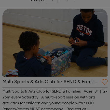
Multi Sports & Arts Club for SEND & Families
| Ages 8+
Multi Sports & Arts Club for SEND & Families Ages: 8+ | 12-
2pm every Saturday A multi-sport session with arts
activities for children and young people with SEND.
Parents/carers MUST accompany. Register at