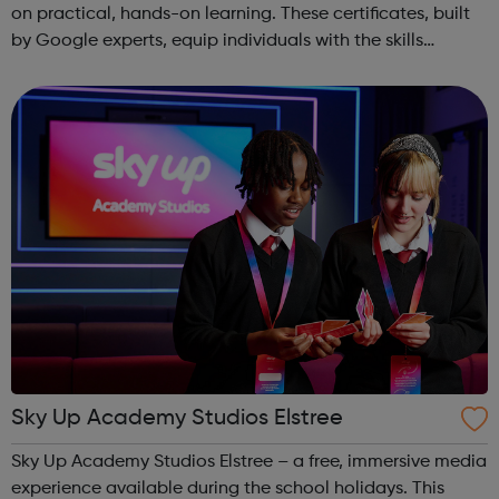
on practical, hands-on learning. These certificates, built
by Google experts, equip individuals with the skills
needed for in-demand roles. They also offer support for
job searching, incl...
Sky Up Academy Studios Elstree
Sky Up Academy Studios Elstree – a free, immersive media
experience available during the school holidays. This