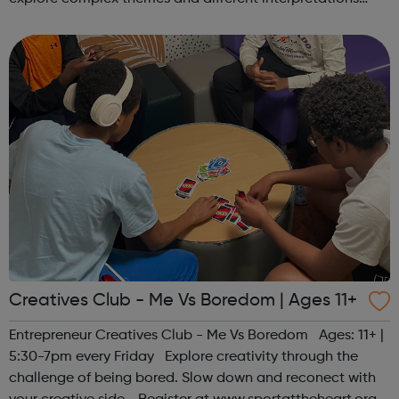
together. Register at www.sportattheheart.org or
contact us at hello@sp...
Creatives Club - Me Vs Boredom | Ages 11+
Entrepreneur Creatives Club - Me Vs Boredom Ages: 11+ |
5:30-7pm every Friday Explore creativity through the
challenge of being bored. Slow down and reconect with