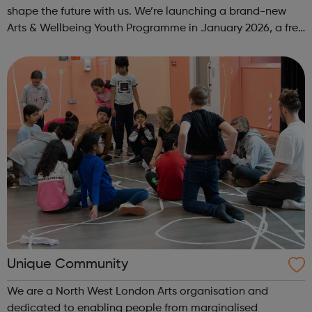
shape the future with us. We’re launching a brand-new
Arts & Wellbeing Youth Programme in January 2026, a free
programme designed to support mental health, cre...
Unique Community
We are a North West London Arts organisation and
dedicated to enabling people from marginalised