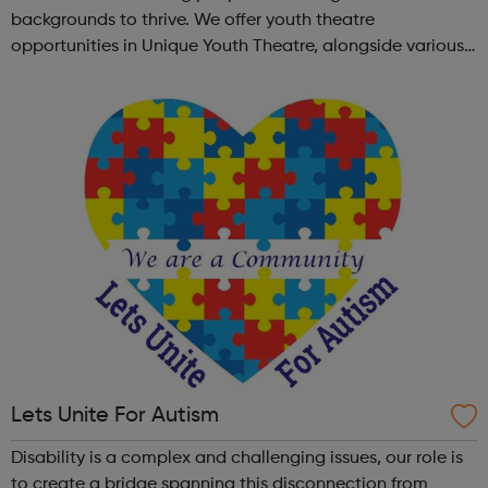
backgrounds to thrive. We offer youth theatre
opportunities in Unique Youth Theatre, alongside various
workshops and a drama club. Daring new shows are
created and staged annually at a pr...
Lets Unite For Autism
Disability is a complex and challenging issues, our role is
to create a bridge spanning this disconnection from