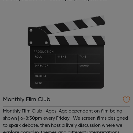
www.sportattheheart.org or contact us at
hello@sportattheheart.org | @sport...
Monthly Film Club
Monthly Film Club Ages: Age dependant on film being
shown | 6-8:30pm every Friday We screen films designed
to spark debate, then host a lively discussion where we
explore complex themes and different interpretations