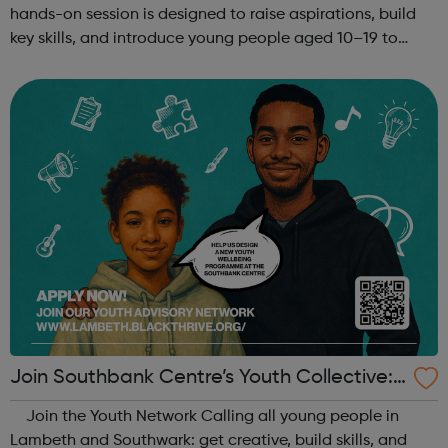
hands-on session is designed to raise aspirations, build
key skills, and introduce young people aged 10–19 to
exciting careers in the creative industries. Through
teamwork and storytelling...
Join Southbank Centre’s Youth Collective:
Make Your Voice Heard!
Join the Youth Network Calling all young people in
Lambeth and Southwark: get creative, build skills, and