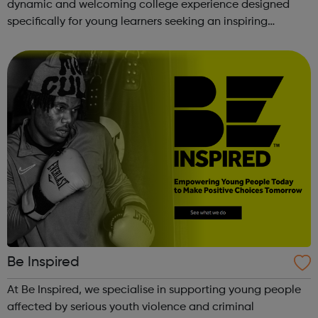
dynamic and welcoming college experience designed
specifically for young learners seeking an inspiring
alternative to traditional school settings. Available across
three vibra...
Be Inspired
At Be Inspired, we specialise in supporting young people
affected by serious youth violence and criminal