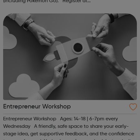
(Including Pokémon Go). Register at
www.sportattheheart.org or contact us at
hello@sportattheheart.org | @sportattheheart on...
Entrepreneur Workshop
Entrepreneur Workshop Ages: 14-18 | 6-7pm every
Wednesday A friendly, safe space to share your early-
stage idea, get supportive feedback, and the confidence