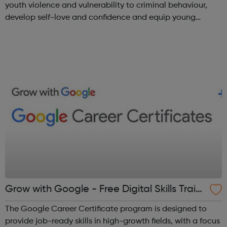
youth violence and vulnerability to criminal behaviour,
develop self-love and confidence and equip young
people with leadership skills and employability skills.
Functional Skills Program...
Grow with Google - Free Digital Skills Traini
ng
The Google Career Certificate program is designed to
provide job-ready skills in high-growth fields, with a focus