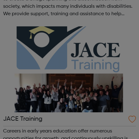
society, which impacts many individuals with disabilities.
We provide support, training and assistance to help
Autistic people reach their highest potential for
independence, productivity ...
JACE Training
Careers in early years education offer numerous
opportunities for growth, and continuously upskilling is