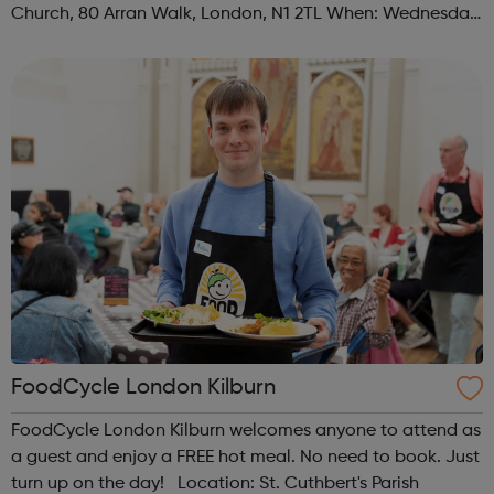
Church, 80 Arran Walk, London, N1 2TL When: Wednesday
Time: 1pm Contact: islington@foodcycle.org.uk Family
Friendly: Yes Accessib...
FoodCycle London Kilburn
FoodCycle London Kilburn welcomes anyone to attend as
a guest and enjoy a FREE hot meal. No need to book. Just
turn up on the day! Location: St. Cuthbert's Parish