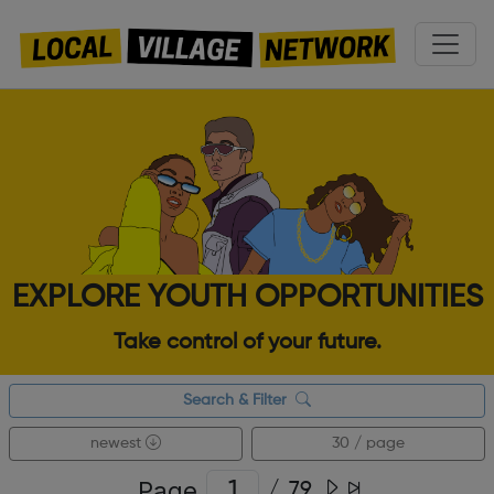
EXPLORE YOUTH OPPORTUNITIES
Take control of your future.
Search & Filter
newest
30 / page
Page
/
79