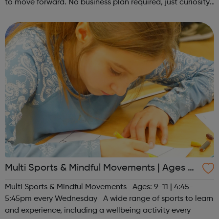
to move forward. No business plan required, just curiosity.
Register at www.sportattheheart.org or contact us at
hello@sportattheh...
Multi Sports & Mindful Movements | Ages 9-
11
Multi Sports & Mindful Movements Ages: 9-11 | 4:45-
5:45pm every Wednesday A wide range of sports to learn
and experience, including a wellbeing activity every