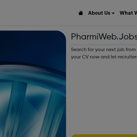
About Us
What 
PharmiWeb.Job
Search for your next job from
your CV now and let recruiter