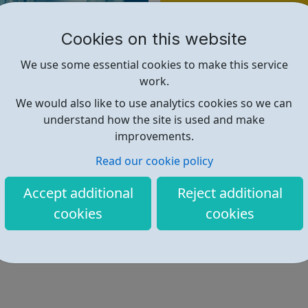
Find out more
Cookies on this website
https://www.pharmiweb.jobs/job
We use some essential cookies to make this service
work.
We would also like to use analytics cookies so we can
understand how the site is used and make
improvements.
Read our cookie policy
Accept additional
Reject additional
cookies
cookies