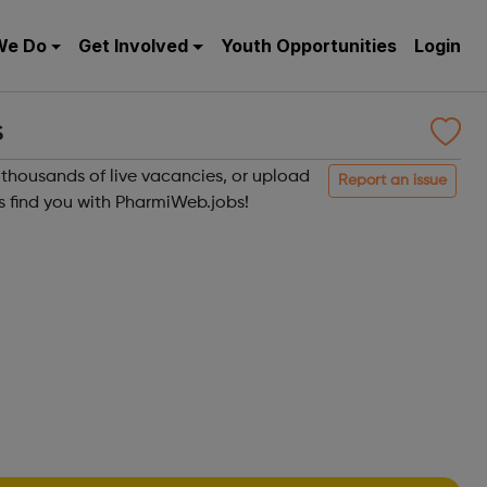
We Do
Get Involved
Youth Opportunities
Login
s
 thousands of live vacancies, or upload
Report an issue
s find you with PharmiWeb.jobs!