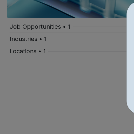
Job Opportunities • 1
Industries • 1
Locations • 1