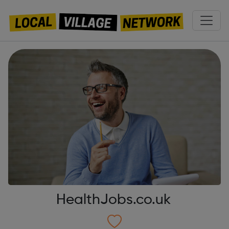
HealthJobs.co.uk