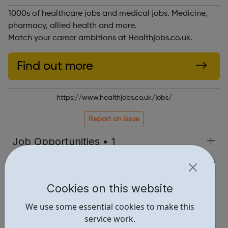
1000s of healthcare jobs and medical jobs. Medicine,
pharmacy, allied health and more.
Match your career ambitions at Healthjobs.co.uk.
Find out more
https://www.healthjobs.co.uk/jobs/
Report an issue
Job Opportunities • 1
Industries • 1
Locations • 1
Cookies on this website
We use some essential cookies to make this
service work.