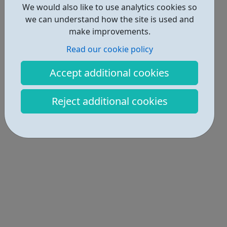
We would also like to use analytics cookies so
we can understand how the site is used and
make improvements.
Read our cookie policy
Accept additional cookies
Reject additional cookies