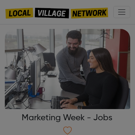
Marketing Week - Jobs