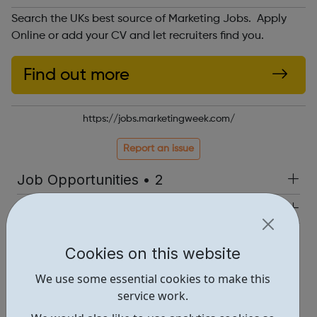
Search the UKs best source of Marketing Jobs. Apply
Online or add your CV and let recruiters find you.
Find out more
https://jobs.marketingweek.com/
Report an issue
Job Opportunities • 2
Industries • 4
Locations • 1
Cookies on this website
We use some essential cookies to make this
service work.