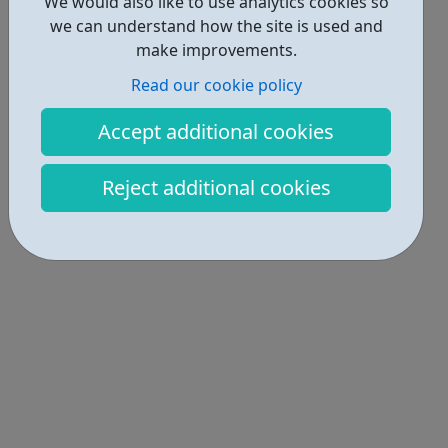
We would also like to use analytics cookies so
we can understand how the site is used and
make improvements.
Read our cookie policy
Accept additional cookies
Reject additional cookies