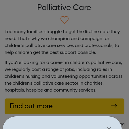
Palliative Care
Too many families struggle to get the lifeline care they
need. That’s why we champion and campaign for
children’s palliative care services and professionals, to
help children get the best support possible.
If you’re looking for a career in children’s palliative care,
we regularly post a range of jobs, including roles in
children’s nursing and volunteering opportunities across
the children’s palliative care sector in charities,
hospitals, hospice and community services.
Find out more
https://www.togetherforshortlives.org.uk/changing-lives/sharing-