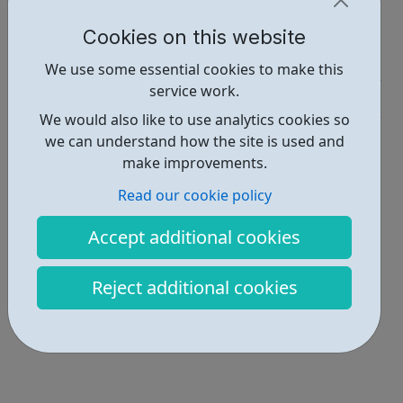
Report an issue
Cookies on this website
Job Opportunities • 2
We use some essential cookies to make this
service work.
Industries • 4
We would also like to use analytics cookies so
Locations • 1
we can understand how the site is used and
make improvements.
Read our cookie policy
Accept additional cookies
Reject additional cookies