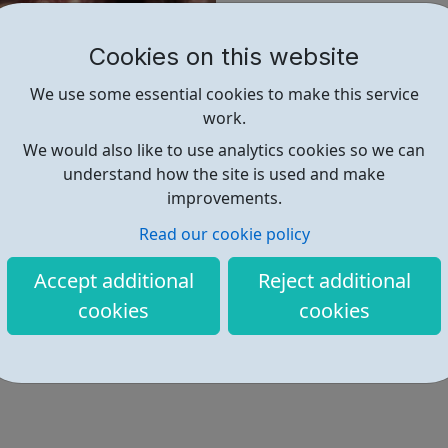
As we have developed o
approaches to creating 
Cookies on this website
And we have spoken out
We use some essential cookies to make this service
work.
Our expertise is psycho
We would also like to use analytics cookies so we can
common thread through
understand how the site is used and make
improvements.
Find out more
Read our cookie policy
Accept additional
Reject additional
https://www.phoenix-futures.org
cookies
cookies