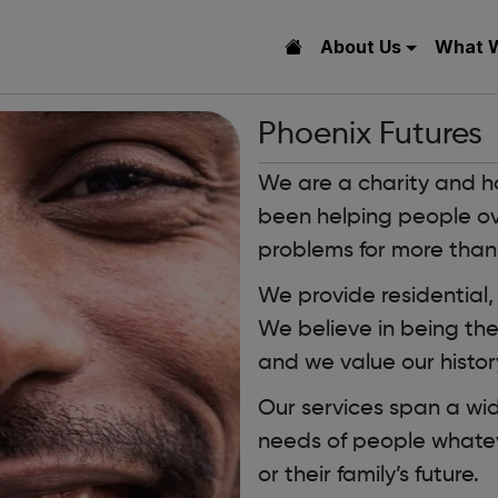
About Us
What 
Phoenix Futures
We are a charity and h
been helping people o
problems for more than
We provide residential,
We believe in being th
and we value our history
Our services span a wi
needs of people whatev
or their family’s future.