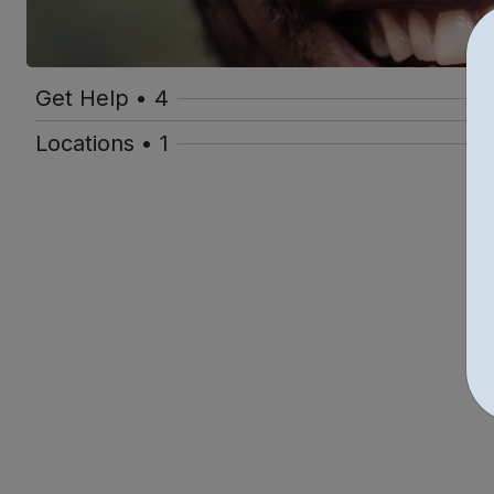
Get Help • 4
Locations • 1