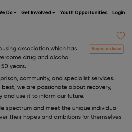
We Do
Get Involved
Youth Opportunities
Login
ousing association which has
Report an issue
vercome drug and alcohol
 50 years.
 prison, community, and specialist services.
e best, we are passionate about recovery,
 and use it to inform our future.
de spectrum and meet the unique individual
er their hopes and ambitions for themselves