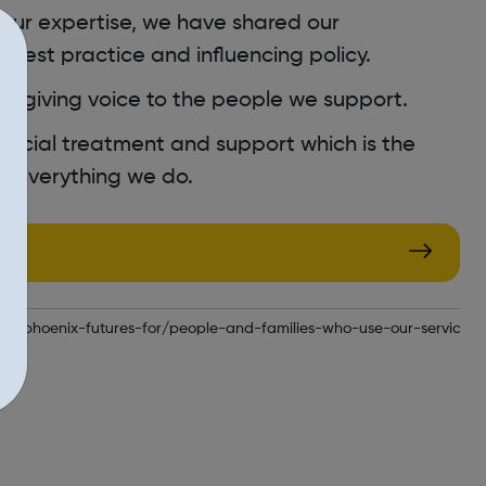
ur expertise, we have shared our
best practice and influencing policy.
, giving voice to the people we support.
social treatment and support which is the
 everything we do.
.uk/phoenix-futures-for/people-and-families-who-use-our-services/