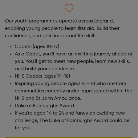
Our youth programmes operate across England,
enabling young people to learn first aid, build their
confidence, and gain important life skills.
Cadets (ages 10-17)
As a Cadet, you'll have an exciting journey ahead of
you. You'll get to meet new people, learn new skills,
and build your confidence.
NHS Cadets (ages 14-18)
Inspiring young people aged 14 - 18 who are from
communities currently under-represented within the
NHS and St John Ambulance.
Duke of Edinburgh's Award
If you're aged 14 to 24 and fancy an exciting new
challenge, The Duke of Edinburgh's Award could be
for you.