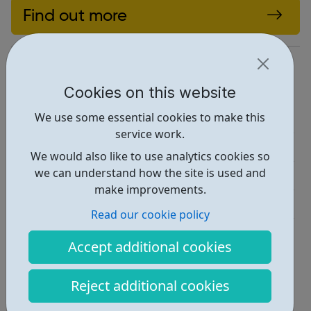
Find out more
https://www.sja.org.uk/get-involved/
Report an issue
Cookies on this website
We use some essential cookies to make this
Education • 1
service work.
Activities • 1
We would also like to use analytics cookies so
we can understand how the site is used and
Industries • 2
make improvements.
Get Help • 1
Read our cookie policy
Locations • 1
Accept additional cookies
Reject additional cookies