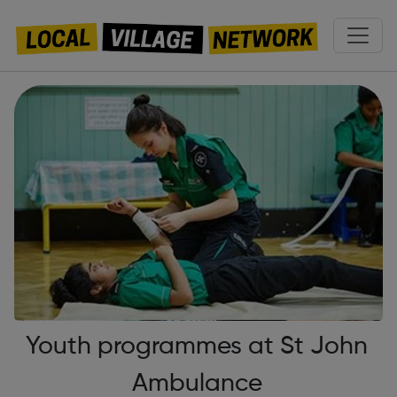
Youth programmes at St John
Ambulance