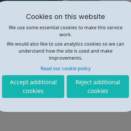
FREE addiction help is availab
Cookies on this website
We use some essential cookies to make this service
work.
Find out more
We would also like to use analytics cookies so we can
understand how the site is used and make
improvements.
https://www.tclondon.org.uk/
Read our cookie policy
Accept additional
Reject additional
cookies
cookies