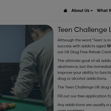
About Us
What 
Teen Challenge
Although the word ‘Teen’ is 
success with addicts aged
18
our UK Drug Free Rehab Centr
The ultimate goal of all addic
abstinence, but the immediate
improve your ability to funct
drug or alcohol addictions.
The Teen Challenge UK drug r
Fill out our free application f
Any addictions are usually a 
ones problems.