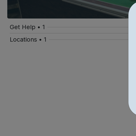
Get Help • 1
Locations • 1