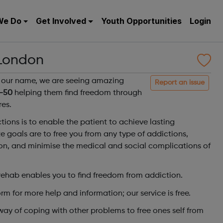
We Do
Get Involved
Youth Opportunities
Login
 London
in our name, we are seeing amazing
Report an issue
-50
helping them find freedom through
es.
tions is to enable the patient to achieve lasting
 goals are to free you from any type of addictions,
ion, and minimise the medical and social complications of
ehab enables you to find freedom from addiction.
orm for more help and information; our service is free.
way of coping with other problems to free ones self from