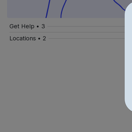
Get Help • 3
Locations • 2