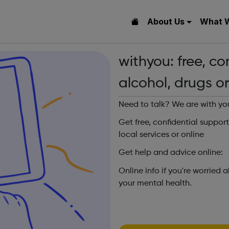
About Us
What 
withyou: free, co
alcohol, drugs o
Need to talk? We are with yo
Get free, confidential suppor
local services or online
Get help and advice online:
Online info if you're worried 
your mental health.