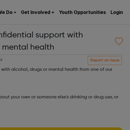
We Do
Get Involved
Youth Opportunities
Login
nfidential support with
r mental health
u.
Report an issue
t with alcohol, drugs or mental health from one of our
about your own or someone else's drinking or drug use, or