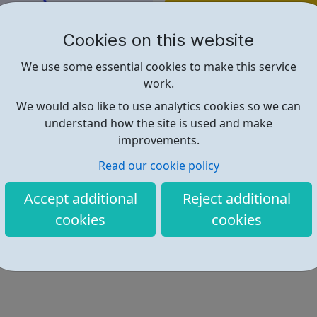
Find out more
Cookies on this website
https://www.wearewithyou.org.u
We use some essential cookies to make this service
work.
We would also like to use analytics cookies so we can
understand how the site is used and make
improvements.
Read our cookie policy
Accept additional
Reject additional
cookies
cookies