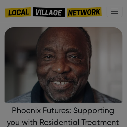
Phoenix Futures: Supporting
you with Residential Treatment