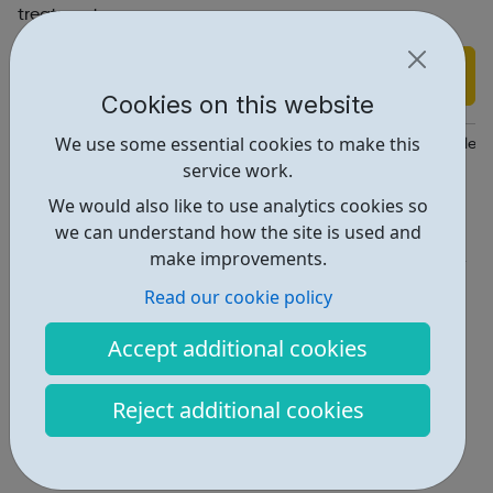
treatment.
Find out more
Cookies on this website
We use some essential cookies to make this
https://www.phoenix-futures.org.uk/phoenix-futures-for/people-
service work.
Report an issue
We would also like to use analytics cookies so
we can understand how the site is used and
Get Help • 3
make improvements.
Locations • 1
Read our cookie policy
Accept additional cookies
Reject additional cookies