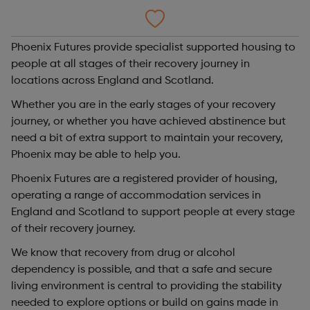
Phoenix Futures provide specialist supported housing to
people at all stages of their recovery journey in
locations across England and Scotland.
Whether you are in the early stages of your recovery
journey, or whether you have achieved abstinence but
need a bit of extra support to maintain your recovery,
Phoenix may be able to help you.
Phoenix Futures are a registered provider of housing,
operating a range of accommodation services in
England and Scotland to support people at every stage
of their recovery journey.
We know that recovery from drug or alcohol
dependency is possible, and that a safe and secure
living environment is central to providing the stability
needed to explore options or build on gains made in