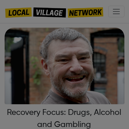
Recovery Focus: Drugs, Alcohol
and Gambling