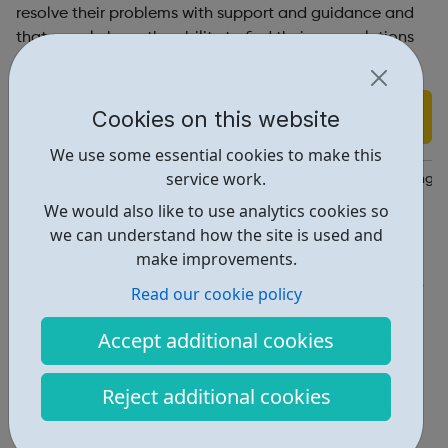
resolve their problems with support and guidance and
that people have the ability to find their own solutions
to their problems.
Find out more
Cookies on this website
We use some essential cookies to make this
service work.
https://www.recoveryfocus.org.uk/drugs-alcohol-and-gambling/
We would also like to use analytics cookies so
Report an issue
we can understand how the site is used and
make improvements.
Get Help • 1
Read our cookie policy
Locations • 1
Accept additional cookies
Reject additional cookies