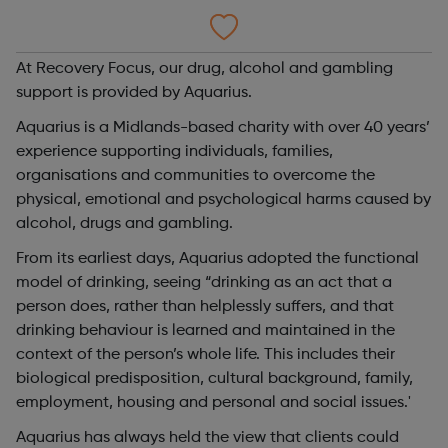
At Recovery Focus, our drug, alcohol and gambling
support is provided by Aquarius.
Aquarius is a Midlands-based charity with over 40 years’
experience supporting individuals, families,
organisations and communities to overcome the
physical, emotional and psychological harms caused by
alcohol, drugs and gambling.
From its earliest days, Aquarius adopted the functional
model of drinking, seeing “drinking as an act that a
person does, rather than helplessly suffers, and that
drinking behaviour is learned and maintained in the
context of the person’s whole life. This includes their
biological predisposition, cultural background, family,
employment, housing and personal and social issues.'
Aquarius has always held the view that clients could