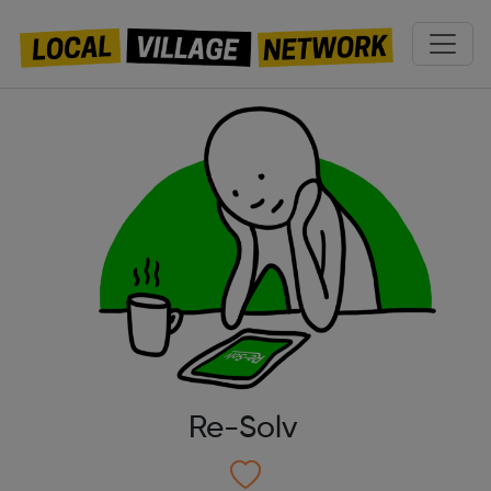
Re-Solv