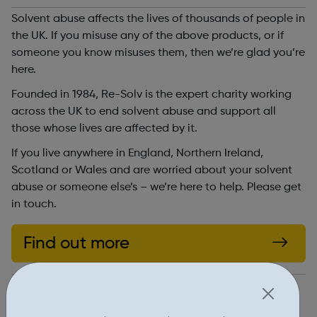
Solvent abuse affects the lives of thousands of people in
the UK. If you misuse any of the above products, or if
someone you know misuses them, then we’re glad you’re
here.
Founded in 1984, Re-Solv is the expert charity working
across the UK to end solvent abuse and support all
those whose lives are affected by it.
If you live anywhere in England, Northern Ireland,
Scotland or Wales and are worried about your solvent
abuse or someone else’s – we’re here to help. Please get
in touch.
Find out more
https://www.re-solv.org/