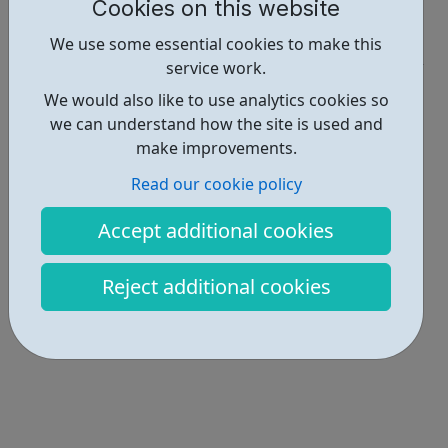
Report an issue
Cookies on this website
Get Help • 1
We use some essential cookies to make this
service work.
Locations • 1
We would also like to use analytics cookies so
we can understand how the site is used and
make improvements.
Read our cookie policy
Accept additional cookies
Reject additional cookies