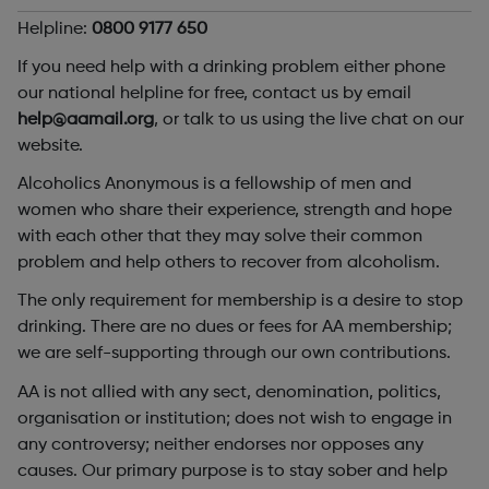
Helpline:
0800 9177 650
If you need help with a drinking problem either phone
our national helpline for free, contact us by email
help@aamail.org
, or talk to us using the live chat on our
website.
Alcoholics Anonymous is a fellowship of men and
women who share their experience, strength and hope
with each other that they may solve their common
problem and help others to recover from alcoholism.
The only requirement for membership is a desire to stop
drinking. There are no dues or fees for AA membership;
we are self-supporting through our own contributions.
AA is not allied with any sect, denomination, politics,
organisation or institution; does not wish to engage in
any controversy; neither endorses nor opposes any
causes. Our primary purpose is to stay sober and help