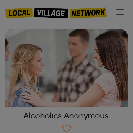
Alcoholics Anonymous