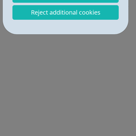
Get Help • 3
Reject additional cookies
Locations • 1