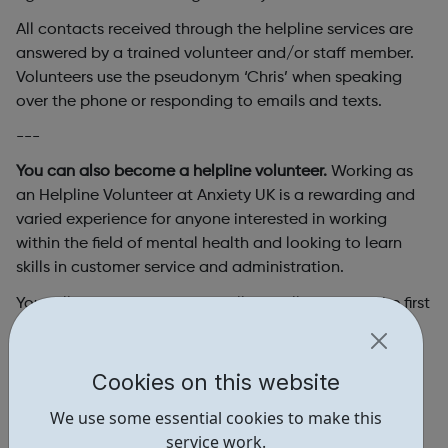
All contacts received through the helpline services are
answered by a trained volunteer and/or staff member.
Volunteers use the pseudonym ‘Chris’ when speaking
over the phone or responding to emails and texts.
---
You can also become a helpline volunteer.
Working as
an Helpline Volunteer at Anxiety UK is a rewarding and
varied experience for anyone interested in working
within the field of mental health and looking to learn
skills in customer service and administration.
You will be the first point of call for callers taking the first
step in seeking help for their anxiety. As a helpline
volunteer, you will provide callers with support and
information on getting help; conveying the message
Cookies on this website
that anxiety is both manageable and treatable.
We use some essential cookies to make this
Please be aware this role is remote so you will be
service work.