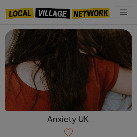
Anxiety UK