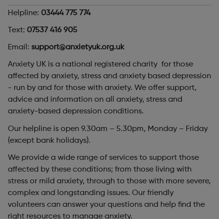
Helpline:
03444 775 774
Text:
07537 416 905
Email:
support@anxietyuk.org.uk
Anxiety UK is a national registered charity for those
affected by anxiety, stress and anxiety based depression
- run by and for those with anxiety. We offer support,
advice and information on all anxiety, stress and
anxiety-based depression conditions.
Our helpline is open 9.30am – 5.30pm, Monday – Friday
(except bank holidays).
We provide a wide range of services to support those
affected by these conditions; from those living with
stress or mild anxiety, through to those with more severe,
complex and longstanding issues. Our friendly
volunteers can answer your questions and help find the
right resources to manage anxiety.