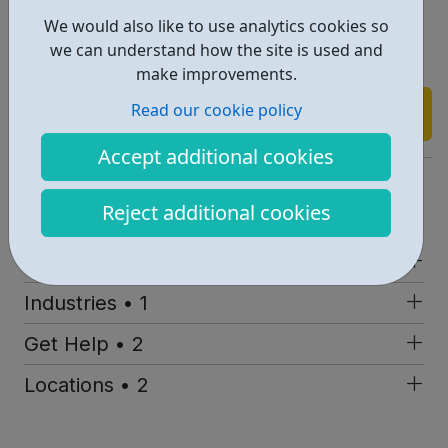
volunteering from your home. We have software that
We would also like to use analytics cookies so
allows calls to come through to your computer plus an
we can understand how the site is used and
online system to respond to emails & texts.
make improvements.
Read our cookie policy
Find out more
Accept additional cookies
https://www.anxietyuk.org.uk/
Reject additional cookies
Report an issue
Job Opportunities • 1
Industries • 1
Get Help • 2
Locations • 2