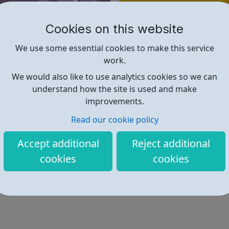
Find out more
Cookies on this website
https://www.aircharter.co.uk/ab
We use some essential cookies to make this service
work.
We would also like to use analytics cookies so we can
understand how the site is used and make
improvements.
Read our cookie policy
Accept additional
Reject additional
cookies
cookies