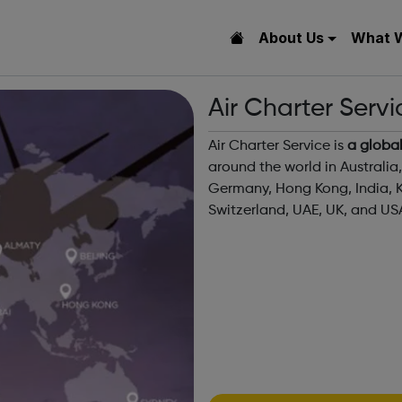
About Us
What 
Air Charter Serv
Air Charter Service is
a global
around the world in Australia
Germany, Hong Kong, India, K
Switzerland, UAE, UK, and US