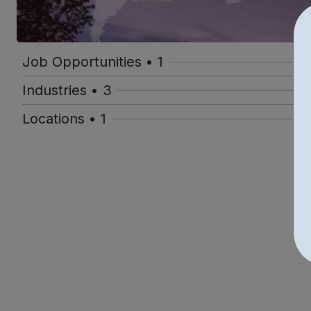
Job Opportunities • 1
Industries • 3
Locations • 1