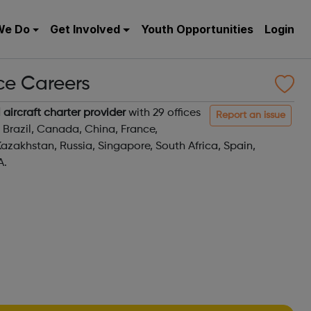
We Do
Get Involved
Youth Opportunities
Login
ice Careers
 aircraft charter provider
with 29 offices
Report an issue
, Brazil, Canada, China, France,
azakhstan, Russia, Singapore, South Africa, Spain,
A.