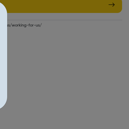
out-us/working-for-us/