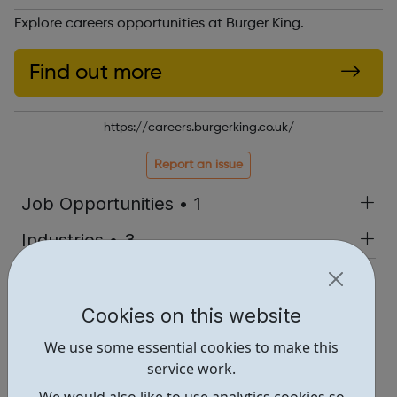
Explore careers opportunities at Burger King.
Find out more
https://careers.burgerking.co.uk/
Report an issue
Job Opportunities • 1
Industries • 3
Locations • 1
Cookies on this website
We use some essential cookies to make this
service work.
We would also like to use analytics cookies so