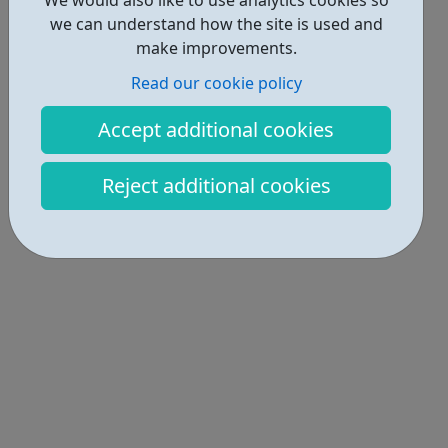
we can understand how the site is used and
make improvements.
Read our cookie policy
Accept additional cookies
Reject additional cookies