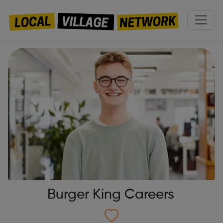
Burger King Careers