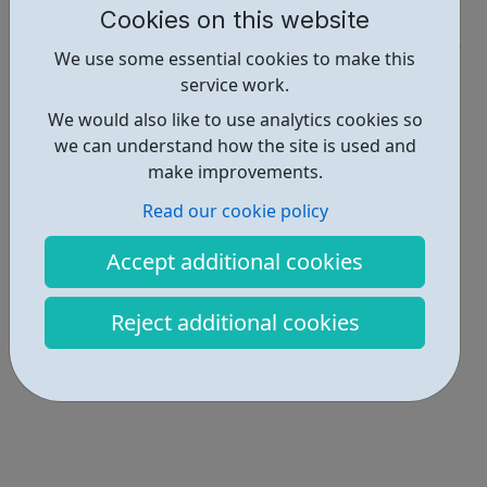
Cookies on this website
Activities • 1
We use some essential cookies to make this
Get Help • 2
service work.
Locations • 1
We would also like to use analytics cookies so
we can understand how the site is used and
make improvements.
Read our cookie policy
Accept additional cookies
Reject additional cookies