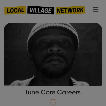
Tune Core Careers