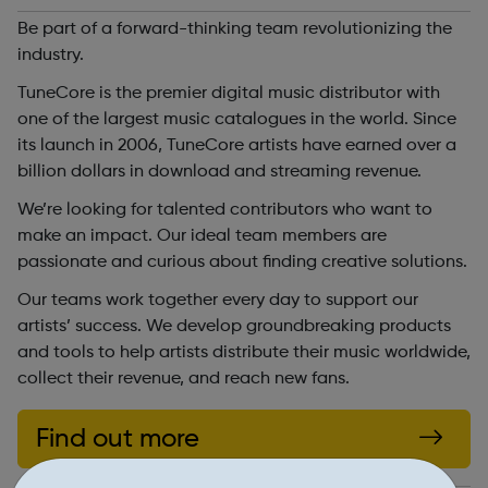
Be part of a forward-thinking team revolutionizing the
industry.
TuneCore is the premier digital music distributor with
one of the largest music catalogues in the world. Since
its launch in 2006, TuneCore artists have earned over a
billion dollars in download and streaming revenue.
We’re looking for talented contributors who want to
make an impact. Our ideal team members are
passionate and curious about finding creative solutions.
Our teams work together every day to support our
artists’ success. We develop groundbreaking products
and tools to help artists distribute their music worldwide,
collect their revenue, and reach new fans.
Find out more