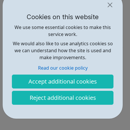
https://www.tunecore.com/careers
Cookies on this website
Report an issue
We use some essential cookies to make this
Job Opportunities • 1
service work.
Industries • 4
We would also like to use analytics cookies so
we can understand how the site is used and
Locations • 1
make improvements.
Read our cookie policy
Accept additional cookies
Reject additional cookies