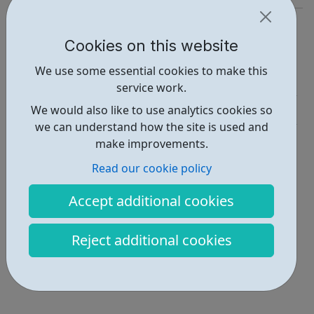
https://careers.citigroup.com/
Cookies on this website
Report an issue
We use some essential cookies to make this
Job Opportunities • 2
service work.
Industries • 1
We would also like to use analytics cookies so
we can understand how the site is used and
Locations • 1
make improvements.
Read our cookie policy
Accept additional cookies
Reject additional cookies