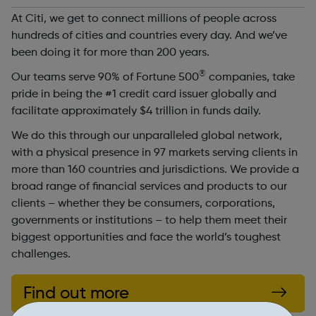
At Citi, we get to connect millions of people across
hundreds of cities and countries every day. And we’ve
been doing it for more than 200 years.
®
Our teams serve 90% of Fortune 500
companies, take
pride in being the #1 credit card issuer globally and
facilitate approximately $4 trillion in funds daily.
We do this through our unparalleled global network,
with a physical presence in 97 markets serving clients in
more than 160 countries and jurisdictions. We provide a
broad range of financial services and products to our
clients – whether they be consumers, corporations,
governments or institutions – to help them meet their
biggest opportunities and face the world’s toughest
challenges.
Find out more