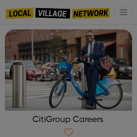
CitiGroup Careers