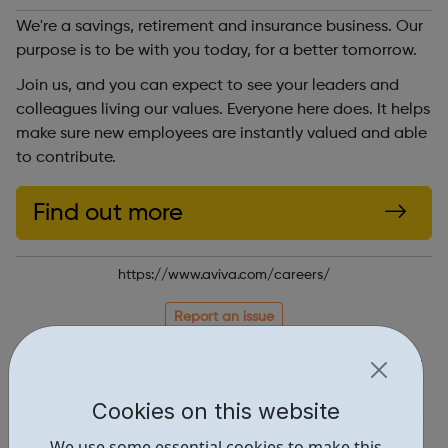
We're a savings, retirement and insurance business. Our
purpose is to be with you today, for a better tomorrow.
Join us, and you can expect to see your leaders and
colleagues living our values. Everyone here does. It helps
make sure new employees are instantly valued and able
to contribute.
Find out more
https://www.aviva.com/careers/
Report an issue
Job Opportunities • 3
Industries • 1
Cookies on this website
Locations • 1
We use some essential cookies to make this