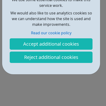
service work.
We would also like to use analytics cookies so
we can understand how the site is used and
make improvements.
Read our cookie policy
Accept additional cookies
Reject additional cookies