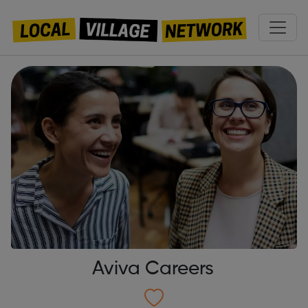
Aviva Careers