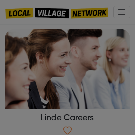
Linde Careers