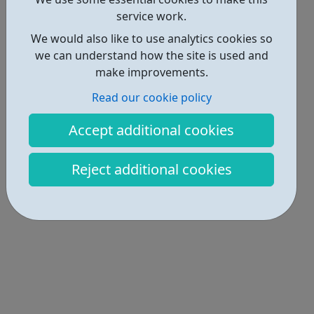
service work.
We would also like to use analytics cookies so
we can understand how the site is used and
make improvements.
Read our cookie policy
Accept additional cookies
Reject additional cookies