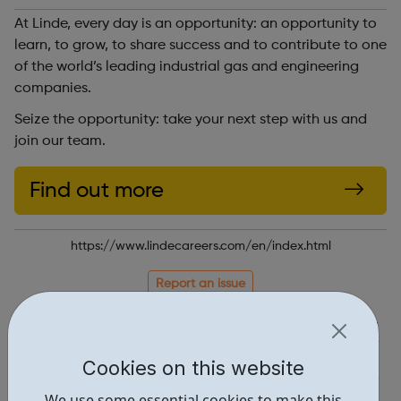
At Linde, every day is an opportunity: an opportunity to
learn, to grow, to share success and to contribute to one
of the world’s leading industrial gas and engineering
companies.
Seize the opportunity: take your next step with us and
join our team.
Find out more
https://www.lindecareers.com/en/index.html
Report an issue
Job Opportunities • 2
Industries • 6
Cookies on this website
Locations • 1
We use some essential cookies to make this