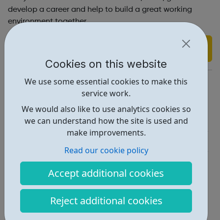
develop a career and help to build a great working
environment together.
Find out more
Cookies on this website
https://www.banksgroup.co.uk/careers/
We use some essential cookies to make this
service work.
Report an issue
We would also like to use analytics cookies so
Job Opportunities • 2
we can understand how the site is used and
make improvements.
Industries • 5
Read our cookie policy
Locations • 1
Accept additional cookies
Reject additional cookies