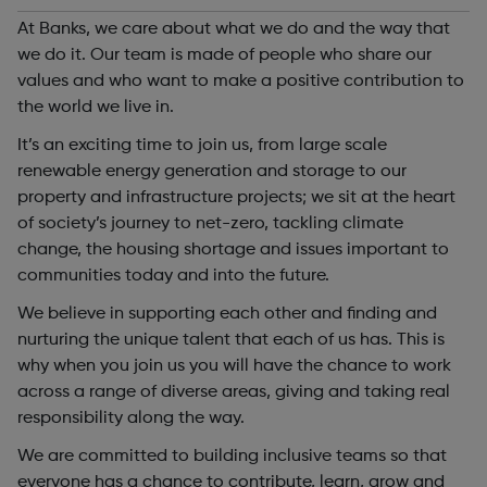
At Banks, we care about what we do and the way that
we do it. Our team is made of people who share our
values and who want to make a positive contribution to
the world we live in.
It’s an exciting time to join us, from large scale
renewable energy generation and storage to our
property and infrastructure projects; we sit at the heart
of society’s journey to net-zero, tackling climate
change, the housing shortage and issues important to
communities today and into the future.
We believe in supporting each other and finding and
nurturing the unique talent that each of us has. This is
why when you join us you will have the chance to work
across a range of diverse areas, giving and taking real
responsibility along the way.
We are committed to building inclusive teams so that
everyone has a chance to contribute, learn, grow and