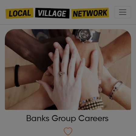
Banks Group Careers