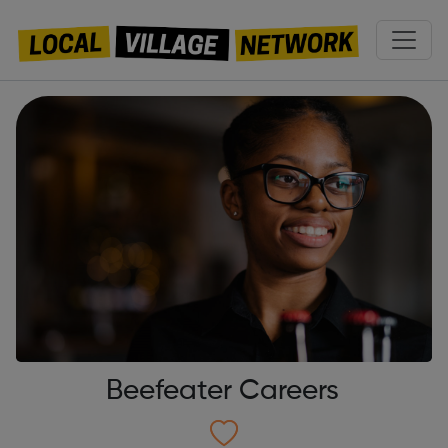
Beefeater Careers