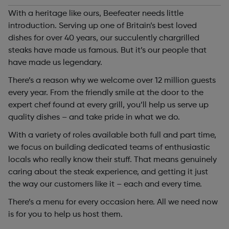
With a heritage like ours, Beefeater needs little
introduction. Serving up one of Britain’s best loved
dishes for over 40 years, our succulently chargrilled
steaks have made us famous. But it’s our people that
have made us legendary.
There’s a reason why we welcome over 12 million guests
every year. From the friendly smile at the door to the
expert chef found at every grill, you’ll help us serve up
quality dishes – and take pride in what we do.
With a variety of roles available both full and part time,
we focus on building dedicated teams of enthusiastic
locals who really know their stuff. That means genuinely
caring about the steak experience, and getting it just
the way our customers like it – each and every time.
There’s a menu for every occasion here. All we need now
is for you to help us host them.