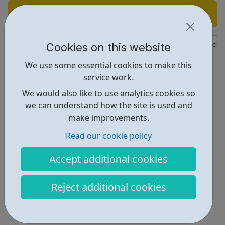
Find out more
Cookies on this website
https://www.whitbreadcareers.com/our-brands/beefeater?intcmp
We use some essential cookies to make this
Report an issue
service work.
Job Opportunities • 1
We would also like to use analytics cookies so
we can understand how the site is used and
Industries • 3
make improvements.
Locations • 1
Read our cookie policy
Accept additional cookies
Reject additional cookies