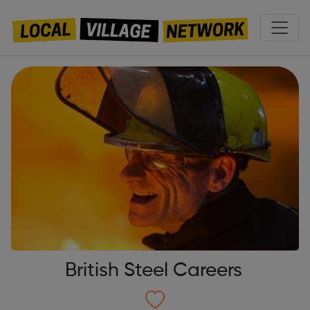
British Steel Careers