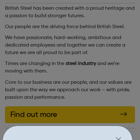
British Steel has been created with a proud heritage and
a passion to build stronger futures.
Our people are the driving force behind British Steel.
We have passionate, hard-working, ambitious and
dedicated employees and together we can create a
future we are all proud to be part of.
Times are changing in the
steel industry
and we’re
moving with them.
Core to our business are our people, and our values are
built upon the way we approach our work – with pride,
passion and performance.
Find out more
https://britishsteel.co.uk/join-our-team/