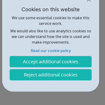
Report an issue
Cookies on this website
Job Opportunities • 1
We use some essential cookies to make this
service work.
Industries • 3
We would also like to use analytics cookies so
Locations • 1
we can understand how the site is used and
make improvements.
Read our cookie policy
Accept additional cookies
Reject additional cookies