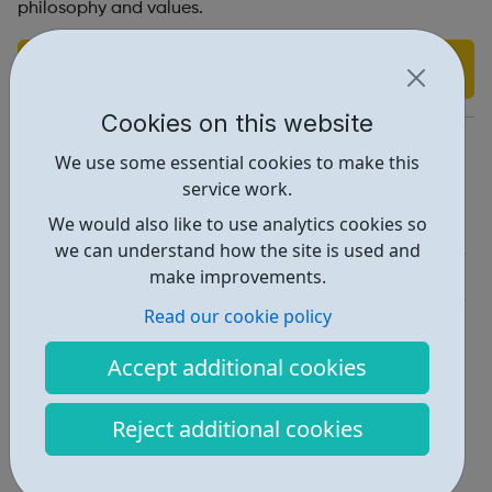
philosophy and values.
Find out more
Cookies on this website
https://www.curzon.com/careers/
We use some essential cookies to make this
Report an issue
service work.
We would also like to use analytics cookies so
Job Opportunities • 1
we can understand how the site is used and
Industries • 5
make improvements.
Read our cookie policy
Locations • 1
Accept additional cookies
Reject additional cookies