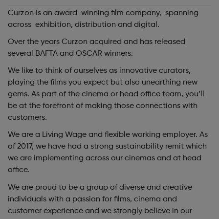
Curzon is an award-winning film company, spanning
across exhibition, distribution and digital.
Over the years Curzon acquired and has released
several BAFTA and OSCAR winners.
We like to think of ourselves as innovative curators,
playing the films you expect but also unearthing new
gems. As part of the cinema or head office team, you’ll
be at the forefront of making those connections with
customers.
We are a Living Wage and flexible working employer. As
of 2017, we have had a strong sustainability remit which
we are implementing across our cinemas and at head
office.
We are proud to be a group of diverse and creative
individuals with a passion for films, cinema and
customer experience and we strongly believe in our