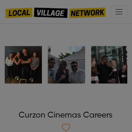
Curzon Cinemas Careers