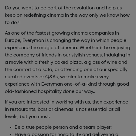
Do you want to be part of the revolution and help us
keep on redefining cinema in the way only we know how
to do?!
As one of the fastest growing cinema companies in
Europe, Everyman is changing the way in which people
experience the magic of cinema. Whether it be enjoying
the company of friends in our stylish venues, indulging in
a movie with a freshly baked pizza, a glass of wine and
the comfort of a sofa, or attending one of our specially
curated events or Q&As, we aim to make every
experience with Everyman one-of-a-kind through good
old-fashioned hospitality done our way..
If you are interested in working with us, then experience
in restaurants, bars or cinemas is not essential at all
levels, but you must:
Be a true people person and a team player;
Have a passion for hospitality and delivering a