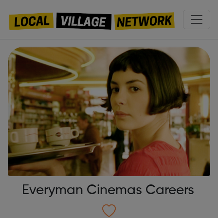
Everyman Cinemas Careers